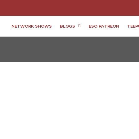
NETWORK SHOWS
BLOGS
ESO PATREON
TEEP