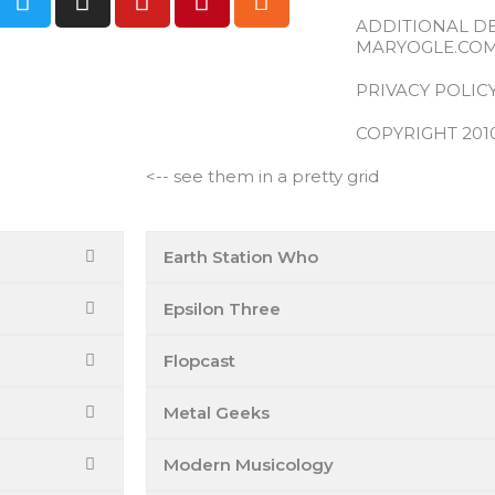
w
n
o
i
s
ADDITIONAL D
i
s
u
n
s
MARYOGLE.CO
t
t
t
t
t
a
u
e
PRIVACY POLIC
e
g
b
r
COPYRIGHT 201
r
r
e
e
a
s
<-- see them in a pretty grid
m
t
Earth Station Who
Epsilon Three
Flopcast
Metal Geeks
Modern Musicology