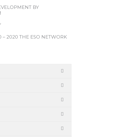
EVELOPMENT BY
M
Y
0 – 2020 THE ESO NETWORK