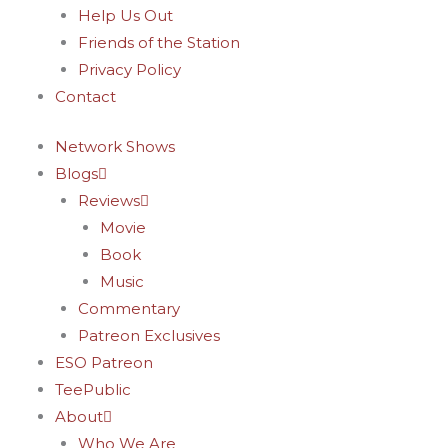
Help Us Out
Friends of the Station
Privacy Policy
Contact
Network Shows
Blogs
Reviews
Movie
Book
Music
Commentary
Patreon Exclusives
ESO Patreon
TeePublic
About
Who We Are