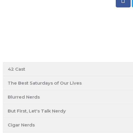
a
c
e
b
o
o
k
ESO Network Shows
42 Cast
The Best Saturdays of Our Lives
Blurred Nerds
But First, Let's Talk Nerdy
Cigar Nerds