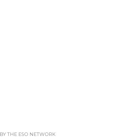
 BY THE ESO NETWORK