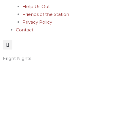
Help Us Out
Friends of the Station
Privacy Policy
Contact
Fright Nights