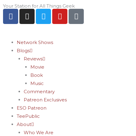
Skip
Your Station for All Things Geek
F
I
T
Y
P
to
a
n
w
o
i
content
c
s
i
u
n
e
t
t
t
t
b
a
t
u
e
Network Shows
o
g
e
b
r
Blogs
o
r
r
e
e
Reviews
k
a
s
Movie
-
m
t
Book
f
-
Music
p
Commentary
Patreon Exclusives
ESO Patreon
TeePublic
About
Who We Are