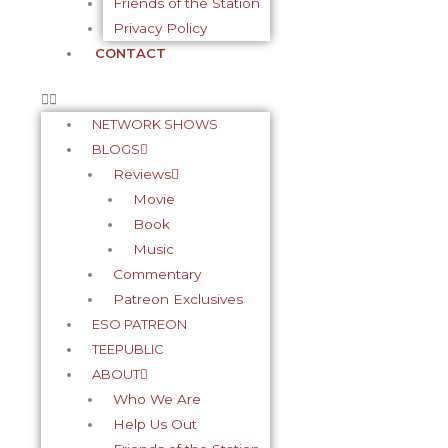
Friends of the Station
Privacy Policy
CONTACT
NETWORK SHOWS
BLOGS
Reviews
Movie
Book
Music
Commentary
Patreon Exclusives
ESO PATREON
TEEPUBLIC
ABOUT
Who We Are
Help Us Out