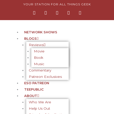
Skip
YOUR STATION FOR ALL THINGS GEEK
F
I
T
Y
P
to
a
n
w
o
i
content
c
s
i
u
n
e
t
t
t
t
b
a
t
u
e
o
g
e
b
r
NETWORK SHOWS
o
r
r
e
e
BLOGS
k
a
s
-
m
t
Reviews
f
-
Movie
p
Book
Music
Commentary
Patreon Exclusives
ESO PATREON
TEEPUBLIC
ABOUT
Who We Are
Help Us Out