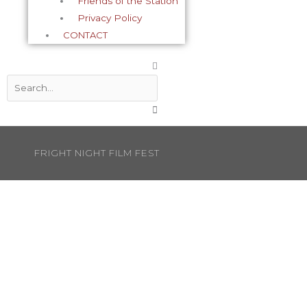
Friends of the Station
Privacy Policy
CONTACT
Search
FRIGHT NIGHT FILM FEST