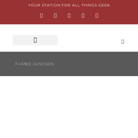
Skip
YOUR STATION FOR ALL THINGS GEEK
F
I
T
Y
P
to
a
n
w
o
i
content
c
s
i
u
n
e
t
t
t
t
b
a
t
u
e
o
g
e
b
r
o
r
r
e
e
k
a
s
-
m
t
f
-
FAMKE JANSSEN
p