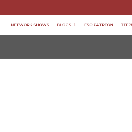
NETWORK SHOWS
BLOGS
ESO PATREON
TEEP