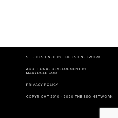
SITE DESIGNED BY THE ESO NETWORK
ADDITIONAL DEVELOPMENT BY
MARYOGLE.COM
PRIVACY POLICY
COPYRIGHT 2010 – 2020 THE ESO NETWORK