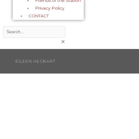
Friends of the Station
Privacy Policy
CONTACT
Search
EILEEN HECKART