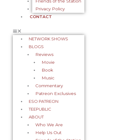
Friends of the Station
Privacy Policy
CONTACT
NETWORK SHOWS
BLOGS
Reviews
Movie
Book
Music
Commentary
Patreon Exclusives
ESO PATREON
TEEPUBLIC
ABOUT
Who We Are
Help Us Out