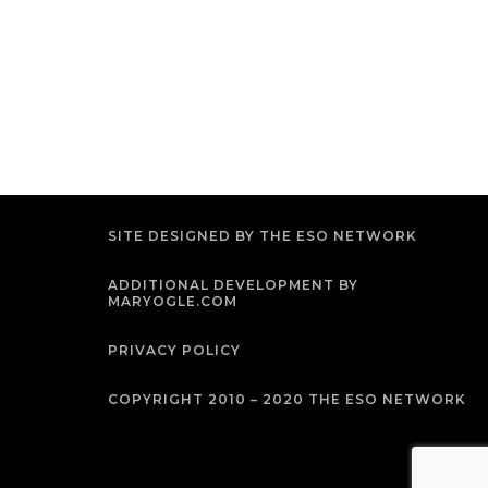
SITE DESIGNED BY THE ESO NETWORK
ADDITIONAL DEVELOPMENT BY
MARYOGLE.COM
PRIVACY POLICY
COPYRIGHT 2010 – 2020 THE ESO NETWORK