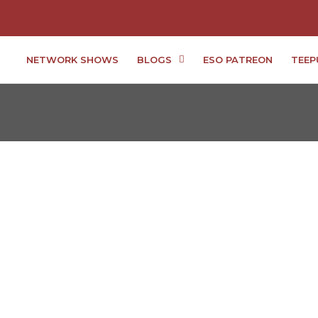
NETWORK SHOWS
BLOGS
ESO PATREON
TEEP