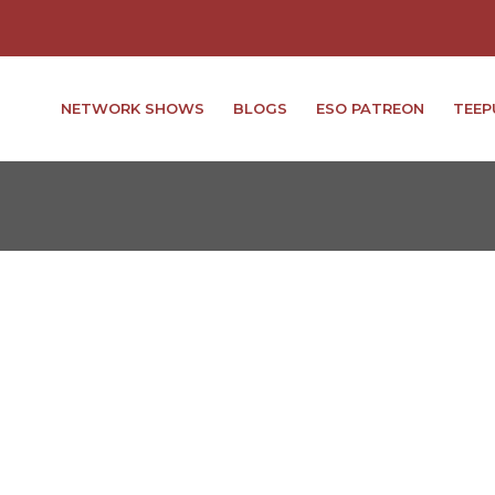
NETWORK SHOWS
BLOGS
ESO PATREON
TEEP