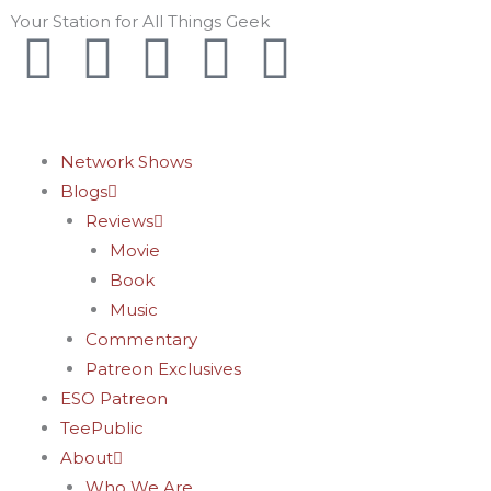
Skip
Your Station for All Things Geek
F
I
T
Y
P
to
content
a
n
w
o
i
c
s
i
u
n
Network Shows
Blogs
e
t
t
t
t
Reviews
Movie
b
a
t
u
e
Book
o
g
e
b
r
Music
Commentary
o
r
r
e
e
Patreon Exclusives
ESO Patreon
k
a
s
TeePublic
About
Who We Are