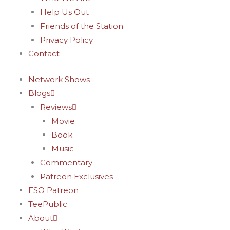
-
m
t
Help Us Out
f
-
Friends of the Station
Privacy Policy
p
Contact
Network Shows
Blogs
Reviews
Movie
Book
Music
Commentary
Patreon Exclusives
ESO Patreon
TeePublic
About