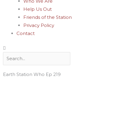
Who We Are
Help Us Out
Friends of the Station
Privacy Policy
Contact
Search
Earth Station Who Ep 219