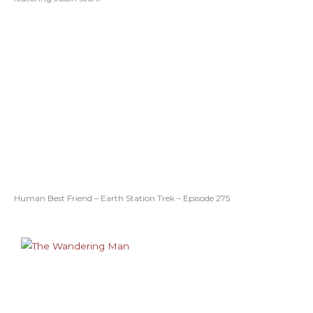
Human Best Friend – Earth Station Trek – Episode 275