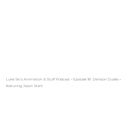
Luke Ski’s Animation & Stuff Podcast – Episode 18: Denison Dudes –
featuring Jason Stahl