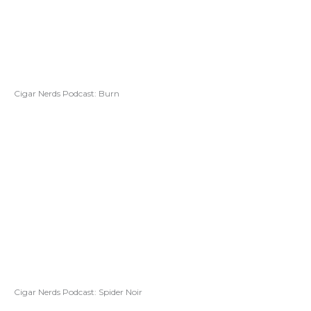
Cigar Nerds Podcast: Burn
Cigar Nerds Podcast: Spider Noir