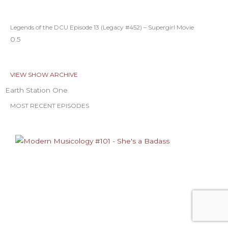
Legends of the DCU Episode 13 (Legacy #452) – Supergirl Movie
VIEW SHOW ARCHIVE
Earth Station One
MOST RECENT EPISODES