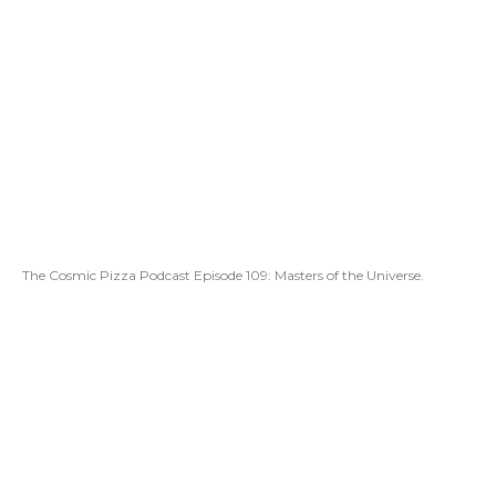
The Cosmic Pizza Podcast Episode 109: Masters of the Universe.