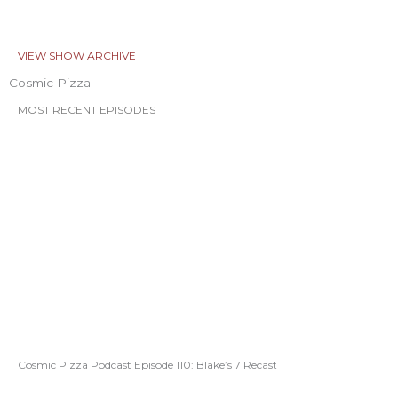
VIEW SHOW ARCHIVE
Cosmic Pizza
MOST RECENT EPISODES
Cosmic Pizza Podcast Episode 110: Blake’s 7 Recast