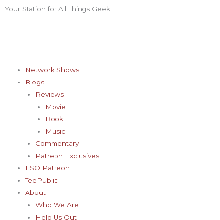
Skip
Your Station for All Things Geek
F
I
T
Y
P
to
content
a
n
w
o
i
c
s
i
u
n
Network Shows
Blogs
e
t
t
t
t
Reviews
Movie
b
a
t
u
e
Book
Music
o
g
e
b
r
Commentary
Patreon Exclusives
o
r
r
e
e
ESO Patreon
TeePublic
k
a
s
About
Who We Are
Help Us Out