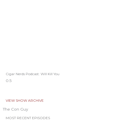
Cigar Nerds Podcast: Will Kill You
VIEW SHOW ARCHIVE
The Con Guy
MOST RECENT EPISODES