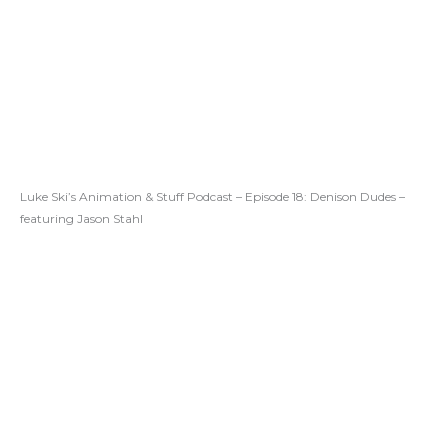
Luke Ski’s Animation & Stuff Podcast – Episode 18: Denison Dudes –
featuring Jason Stahl