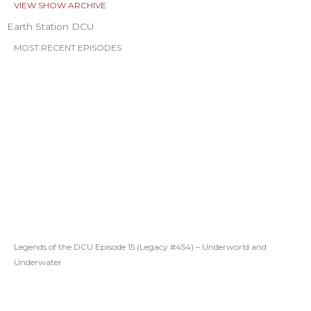
VIEW SHOW ARCHIVE
Earth Station DCU
MOST RECENT EPISODES
Legends of the DCU Episode 15 (Legacy #454) – Underworld and
Underwater