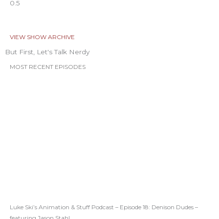
VIEW SHOW ARCHIVE
But First, Let's Talk Nerdy
MOST RECENT EPISODES
Luke Ski’s Animation & Stuff Podcast – Episode 18: Denison Dudes –
featuring Jason Stahl