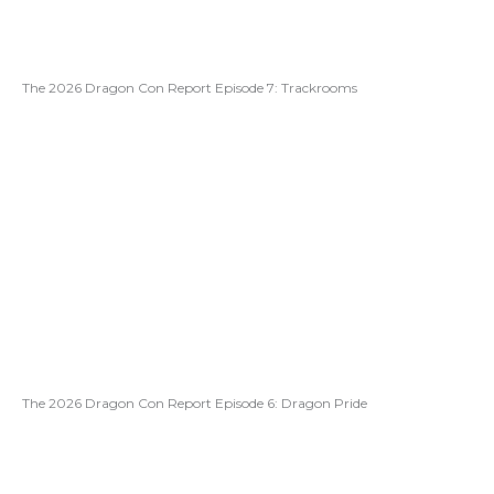
The 2026 Dragon Con Report Episode 7: Trackrooms
The 2026 Dragon Con Report Episode 6: Dragon Pride