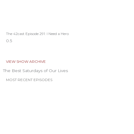
The 42cast Episode 291: I Need a Hero
VIEW SHOW ARCHIVE
The Best Saturdays of Our Lives
MOST RECENT EPISODES