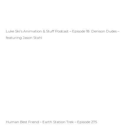
Luke Ski’s Animation & Stuff Podcast – Episode 18: Denison Dudes –
featuring Jason Stahl
Human Best Friend – Earth Station Trek – Episode 275