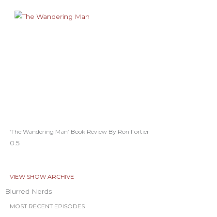
‘The Wandering Man’ Book Review By Ron Fortier
VIEW SHOW ARCHIVE
Blurred Nerds
MOST RECENT EPISODES