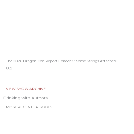
The 2026 Dragon Con Report Episode 5: Some Strings Attached!
VIEW SHOW ARCHIVE
Drinking with Authors
MOST RECENT EPISODES