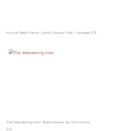
Human Best Friend – Earth Station Trek – Episode 275
‘The Wandering Man’ Book Review By Ron Fortier