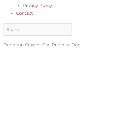
Privacy Policy
Contact
Search
Dungeon Crawler Carl Princess Donut