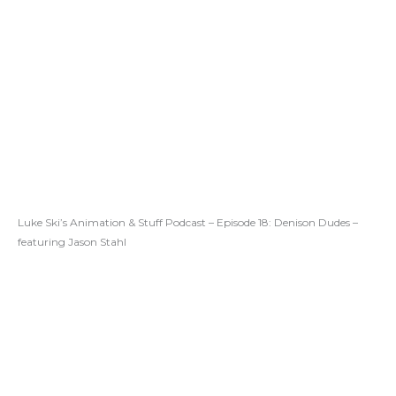
Luke Ski’s Animation & Stuff Podcast – Episode 18: Denison Dudes –
featuring Jason Stahl