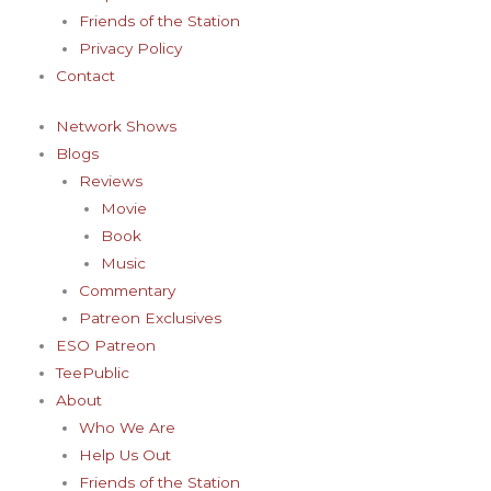
-
m
t
Friends of the Station
f
-
Privacy Policy
Contact
p
Network Shows
Blogs
Reviews
Movie
Book
Music
Commentary
Patreon Exclusives
ESO Patreon
TeePublic
About
Who We Are
Help Us Out
Friends of the Station