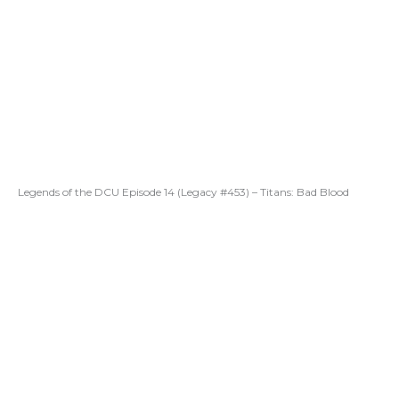
Legends of the DCU Episode 14 (Legacy #453) – Titans: Bad Blood