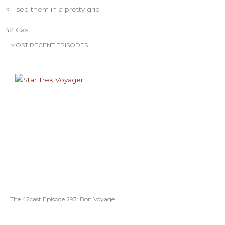
<-- see them in a pretty grid
o
r
r
e
e
42 Cast
k
a
s
MOST RECENT EPISODES
m
t
The 42cast Episode 293: Bon Voyage