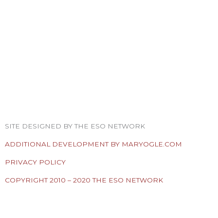
F
T
I
Y
P
R
a
w
n
o
i
s
SITE DESIGNED BY THE ESO NETWORK
c
i
s
u
n
s
ADDITIONAL DEVELOPMENT BY MARYOGLE.COM
e
t
t
t
t
PRIVACY POLICY
COPYRIGHT 2010 – 2020 THE ESO NETWORK
b
t
a
u
e
ESO Network Shows
o
e
g
b
r