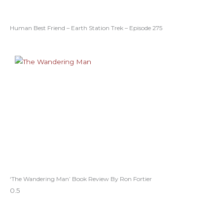
Human Best Friend – Earth Station Trek – Episode 275
‘The Wandering Man’ Book Review By Ron Fortier