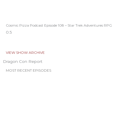
Cosmic Pizza Podcast Episode 108 – Star Trek Adventures RPG
VIEW SHOW ARCHIVE
Dragon Con Report
MOST RECENT EPISODES