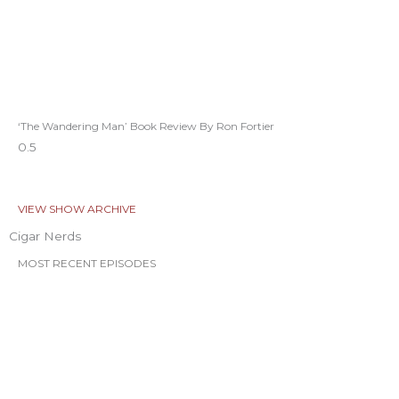
‘The Wandering Man’ Book Review By Ron Fortier
VIEW SHOW ARCHIVE
Cigar Nerds
MOST RECENT EPISODES