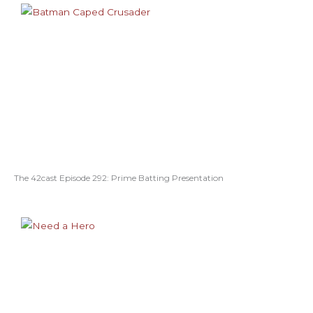
The 42cast Episode 292: Prime Batting Presentation