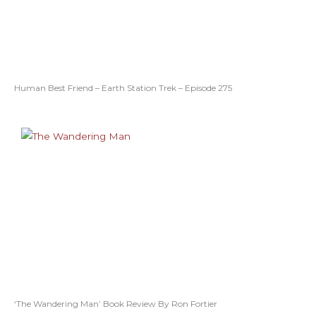
Human Best Friend – Earth Station Trek – Episode 275
‘The Wandering Man’ Book Review By Ron Fortier