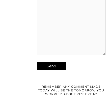
REMEMBER ANY COMMENT MADE
TODAY WILL BE THE TOMORROW YOU
WORRIED ABOUT YESTERDAY