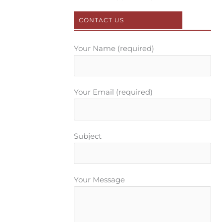
k
s
a
t
m
CONTACT US
Your Name (required)
Your Email (required)
Subject
Your Message