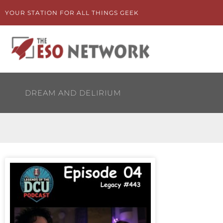
Skip
YOUR STATION FOR ALL THINGS GEEK
to
content
DREAM AND DELIRIUM