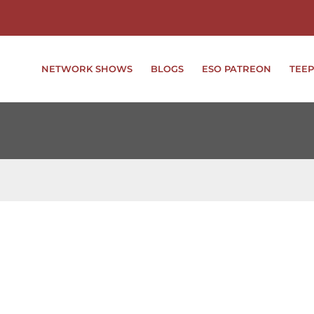
NETWORK SHOWS
BLOGS
ESO PATREON
TEEP