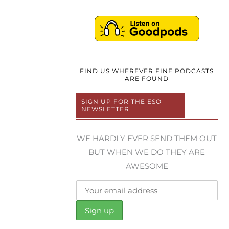
FIND US WHEREVER FINE PODCASTS
ARE FOUND
SIGN UP FOR THE ESO
NEWSLETTER
WE HARDLY EVER SEND THEM OUT
BUT WHEN WE DO THEY ARE
AWESOME