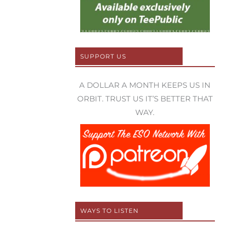
SUPPORT US
A DOLLAR A MONTH KEEPS US IN
ORBIT. TRUST US IT’S BETTER THAT
WAY.
WAYS TO LISTEN