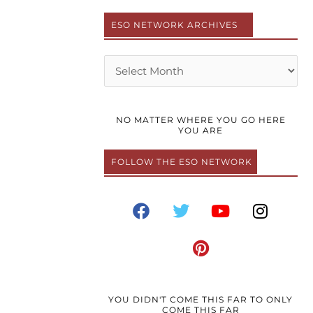
ESO NETWORK ARCHIVES
Archives
NO MATTER WHERE YOU GO HERE
YOU ARE
FOLLOW THE ESO NETWORK
F
T
P
Y
I
a
w
i
o
n
c
i
n
u
s
e
t
t
t
t
b
t
e
u
a
o
e
r
b
g
o
r
e
e
r
YOU DIDN'T COME THIS FAR TO ONLY
COME THIS FAR