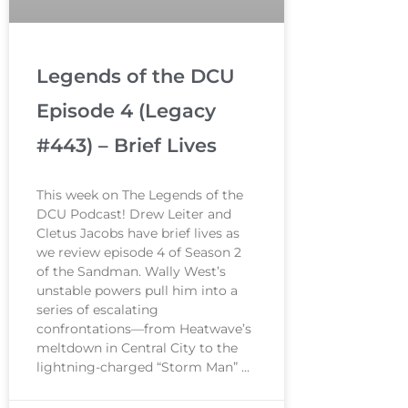
Legends of the DCU
Episode 4 (Legacy
#443) – Brief Lives
This week on The Legends of the
DCU Podcast! Drew Leiter and
Cletus Jacobs have brief lives as
we review episode 4 of Season 2
of the Sandman. Wally West’s
unstable powers pull him into a
series of escalating
confrontations—from Heatwave’s
meltdown in Central City to the
lightning-charged “Storm Man”