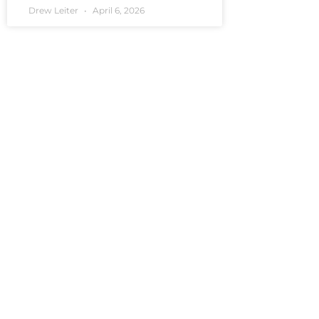
Drew Leiter
April 6, 2026