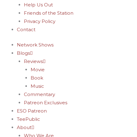
Help Us Out
Friends of the Station
Privacy Policy
Contact
Network Shows
Blogs
Reviews
Movie
Book
Music
Commentary
Patreon Exclusives
ESO Patreon
TeePublic
About
Who We Are