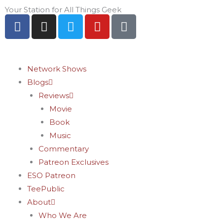
Skip
Your Station for All Things Geek
F
I
T
Y
P
to
a
n
w
o
i
content
c
s
i
u
n
e
t
t
t
t
b
a
t
u
e
Network Shows
o
g
e
b
r
Blogs
o
r
r
e
e
Reviews
k
a
s
Movie
-
m
t
Book
f
-
Music
p
Commentary
Patreon Exclusives
ESO Patreon
TeePublic
About
Who We Are