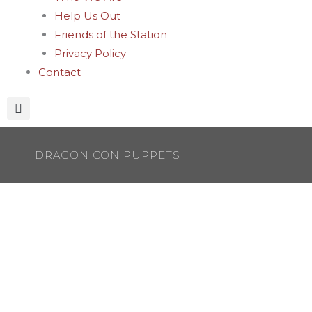
Help Us Out
Friends of the Station
Privacy Policy
Contact
DRAGON CON PUPPETS