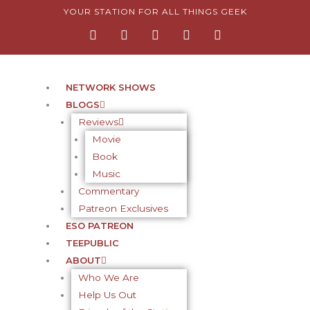
Skip
YOUR STATION FOR ALL THINGS GEEK
F
I
T
Y
P
to
a
n
w
o
i
content
c
s
i
u
n
e
t
t
t
t
b
a
t
u
e
o
g
e
b
r
NETWORK SHOWS
o
r
r
e
e
BLOGS
k
a
s
-
m
t
Reviews
f
-
Movie
p
Book
Music
Commentary
Patreon Exclusives
ESO PATREON
TEEPUBLIC
ABOUT
Who We Are
Help Us Out