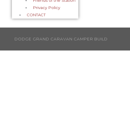
Friends of the Station
Privacy Policy
CONTACT
DODGE GRAND CARAVAN CAMPER BUILD