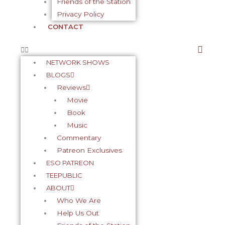
Friends of the Station
Privacy Policy
CONTACT
NETWORK SHOWS
BLOGS
Reviews
Movie
Book
Music
Commentary
Patreon Exclusives
ESO PATREON
TEEPUBLIC
ABOUT
Who We Are
Help Us Out