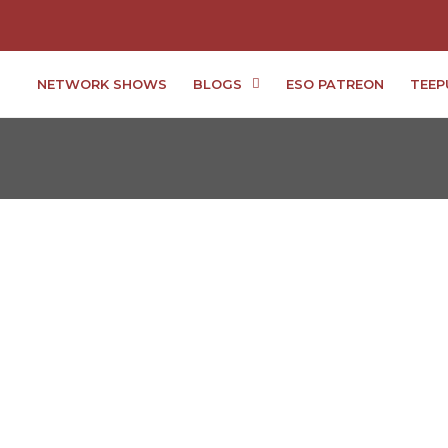
NETWORK SHOWS
BLOGS
ESO PATREON
TEEP