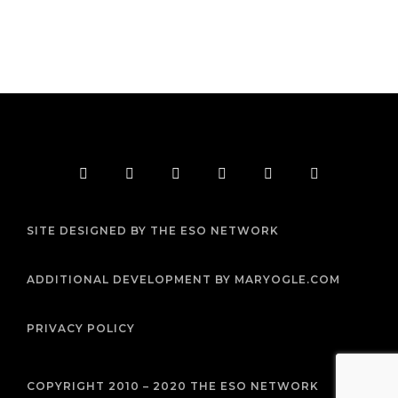
F
T
I
Y
P
R
a
w
n
o
i
s
c
i
s
u
n
s
e
t
t
t
t
b
t
a
u
e
SITE DESIGNED BY THE ESO NETWORK
o
e
g
b
r
o
r
r
e
e
k
a
s
m
t
ADDITIONAL DEVELOPMENT BY MARYOGLE.COM
PRIVACY POLICY
COPYRIGHT 2010 – 2020 THE ESO NETWORK