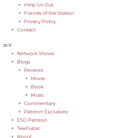
Help Us Out
Friends of the Station
Privacy Policy
Contact
Network Shows
Blogs
Reviews
Movie
Book
Music
Commentary
Patreon Exclusives
ESO Patreon
TeePublic
About