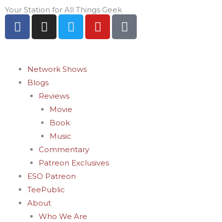
Skip
Your Station for All Things Geek
F
I
T
Y
P
to
a
n
w
o
i
content
c
s
i
u
n
e
t
t
t
t
b
a
t
u
e
Network Shows
o
g
e
b
r
Blogs
o
r
r
e
e
Reviews
k
a
s
Movie
-
m
t
Book
f
-
Music
p
Commentary
Patreon Exclusives
ESO Patreon
TeePublic
About
Who We Are