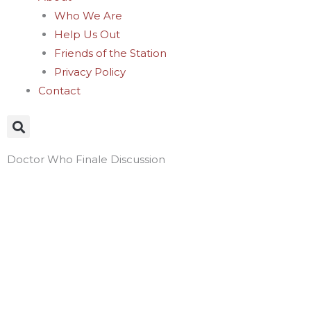
Who We Are
Help Us Out
Friends of the Station
Privacy Policy
Contact
Doctor Who Finale Discussion