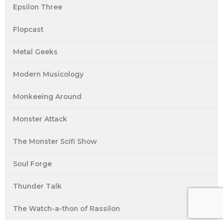
Epsilon Three
Flopcast
Metal Geeks
Modern Musicology
Monkeeing Around
Monster Attack
The Monster Scifi Show
Soul Forge
Thunder Talk
The Watch-a-thon of Rassilon