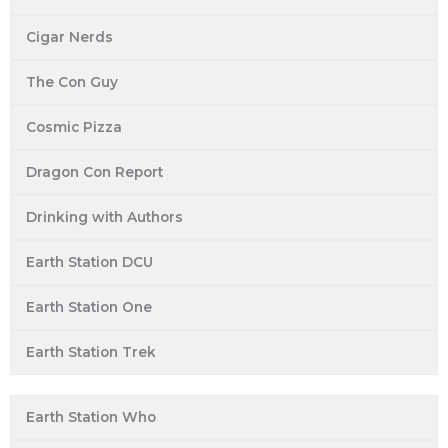
Cigar Nerds
The Con Guy
Cosmic Pizza
Dragon Con Report
Drinking with Authors
Earth Station DCU
Earth Station One
Earth Station Trek
Earth Station Who