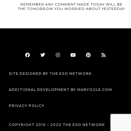
REMEMBER ANY COMMENT MADE TODAY WILL BE
THE TOMORROW YOU WORRIED ABOUT YESTERDAY
F
T
I
Y
P
R
a
w
n
o
i
s
c
i
s
u
n
s
e
t
t
t
t
b
t
a
u
e
SITE DESIGNED BY THE ESO NETWORK
o
e
g
b
r
o
r
r
e
e
k
a
s
m
t
ADDITIONAL DEVELOPMENT BY MARYOGLE.COM
PRIVACY POLICY
COPYRIGHT 2010 – 2020 THE ESO NETWORK