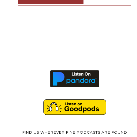
FIND US WHEREVER FINE PODCASTS ARE FOUND