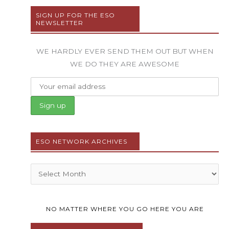
SIGN UP FOR THE ESO
NEWSLETTER
WE HARDLY EVER SEND THEM OUT BUT WHEN
WE DO THEY ARE AWESOME
ESO NETWORK ARCHIVES
Archives
NO MATTER WHERE YOU GO HERE YOU ARE