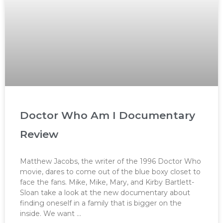
Doctor Who Am I Documentary
Review
Matthew Jacobs, the writer of the 1996 Doctor Who
movie, dares to come out of the blue boxy closet to
face the fans. Mike, Mike, Mary, and Kirby Bartlett-
Sloan take a look at the new documentary about
finding oneself in a family that is bigger on the
inside. We want