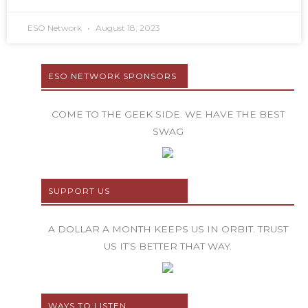
ESO Network
August 18, 2023
ESO NETWORK SPONSORS
COME TO THE GEEK SIDE. WE HAVE THE BEST
SWAG
SUPPORT US
A DOLLAR A MONTH KEEPS US IN ORBIT. TRUST
US IT’S BETTER THAT WAY.
WAYS TO LISTEN