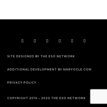
F
T
I
Y
P
R
a
w
n
o
i
s
c
i
s
u
n
s
e
t
t
t
t
b
t
a
u
e
SITE DESIGNED BY THE ESO NETWORK
o
e
g
b
r
o
r
r
e
e
k
a
s
m
t
ADDITIONAL DEVELOPMENT BY MARYOGLE.COM
PRIVACY POLICY
COPYRIGHT 2010 – 2020 THE ESO NETWORK