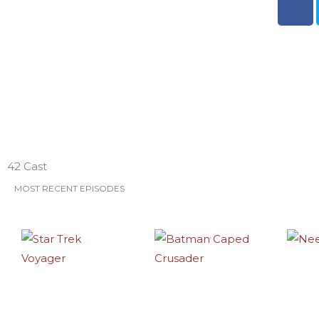
a
c
e
b
o
o
k
ESO Network Shows
42 Cast
MOST RECENT EPISODES