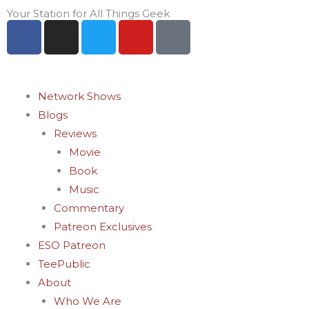
Skip
Your Station for All Things Geek
F
I
T
Y
P
to
a
n
w
o
i
content
c
s
i
u
n
e
t
t
t
t
b
a
t
u
e
Network Shows
o
g
e
b
r
Blogs
o
r
r
e
e
Reviews
k
a
s
Movie
-
m
t
Book
f
-
Music
p
Commentary
Patreon Exclusives
ESO Patreon
TeePublic
About
Who We Are