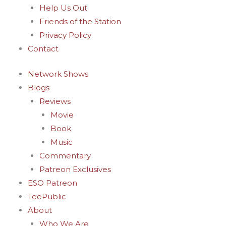
Help Us Out
Friends of the Station
Privacy Policy
Contact
Network Shows
Blogs
Reviews
Movie
Book
Music
Commentary
Patreon Exclusives
ESO Patreon
TeePublic
About
Who We Are