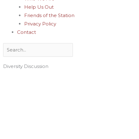
Help Us Out
Friends of the Station
Privacy Policy
Contact
Search
Diversity Discussion