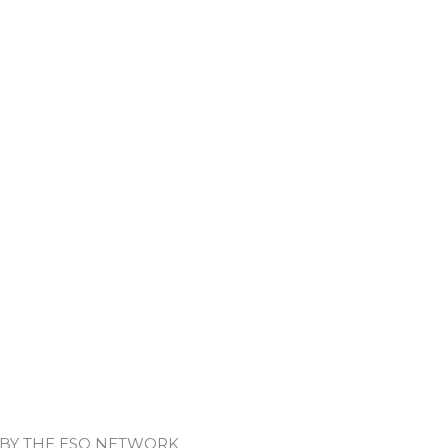
 BY THE ESO NETWORK