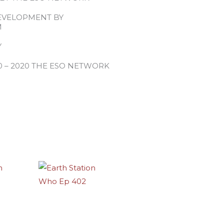
EVELOPMENT BY
M
Y
0 – 2020 THE ESO NETWORK