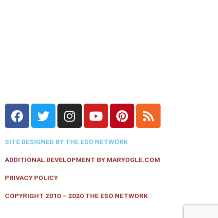
F
T
I
Y
P
R
a
w
n
o
i
s
c
i
s
u
n
s
SITE DESIGNED BY THE ESO NETWORK
e
t
t
t
t
b
t
a
u
e
ADDITIONAL DEVELOPMENT BY MARYOGLE.COM
o
e
g
b
r
PRIVACY POLICY
o
r
r
e
e
k
a
s
COPYRIGHT 2010 – 2020 THE ESO NETWORK
m
t