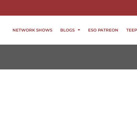
NETWORK SHOWS
BLOGS
ESO PATREON
TEEP