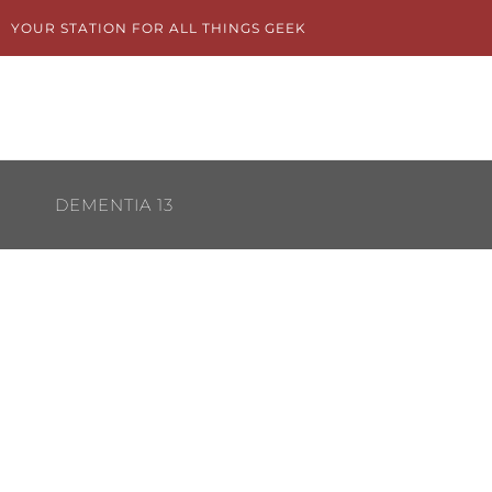
Skip
YOUR STATION FOR ALL THINGS GEEK
to
content
DEMENTIA 13