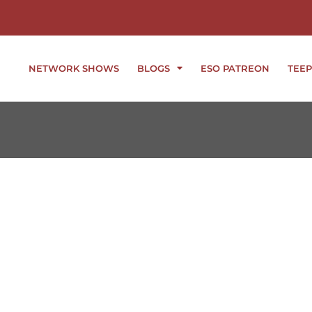
NETWORK SHOWS
BLOGS
ESO PATREON
TEEP