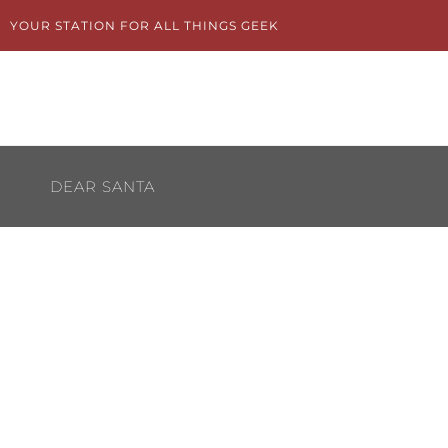
Skip
YOUR STATION FOR ALL THINGS GEEK
to
content
DEAR SANTA