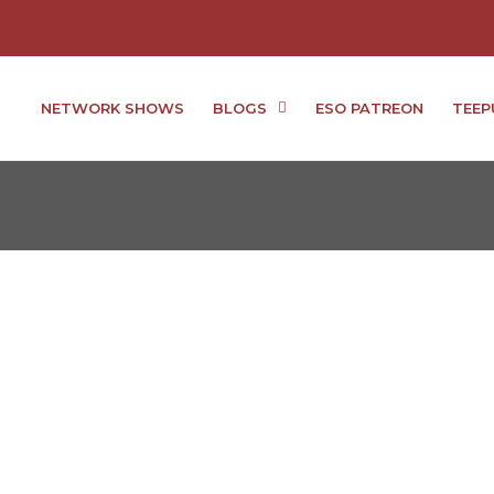
NETWORK SHOWS
BLOGS
ESO PATREON
TEEP