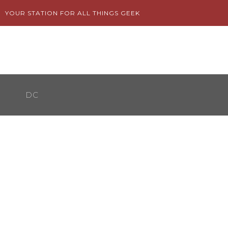
Skip
YOUR STATION FOR ALL THINGS GEEK
to
content
DC