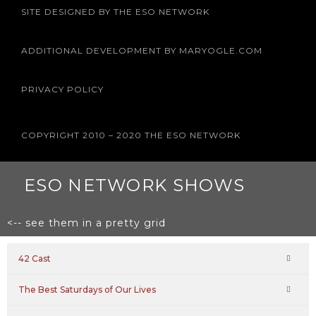
b
t
a
u
e
SITE DESIGNED BY THE ESO NETWORK
o
e
g
b
r
o
r
r
e
e
k
a
s
m
t
ADDITIONAL DEVELOPMENT BY MARYOGLE.COM
PRIVACY POLICY
COPYRIGHT 2010 – 2020 THE ESO NETWORK
ESO NETWORK SHOWS
<-- see them in a pretty grid
42 Cast
The Best Saturdays of Our Lives