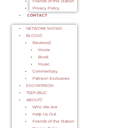
Friends of the Station
Privacy Policy
CONTACT
NETWORK SHOWS
BLOGS
Reviews
Movie
Book
Music
Commentary
Patreon Exclusives
ESO PATREON
TEEPUBLIC
ABOUT
Who We Are
Help Us Out
Friends of the Station