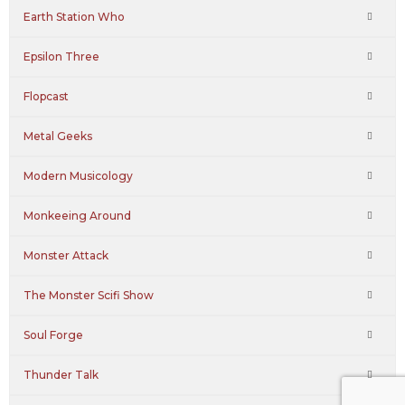
Earth Station Who
Epsilon Three
Flopcast
Metal Geeks
Modern Musicology
Monkeeing Around
Monster Attack
The Monster Scifi Show
Soul Forge
Thunder Talk