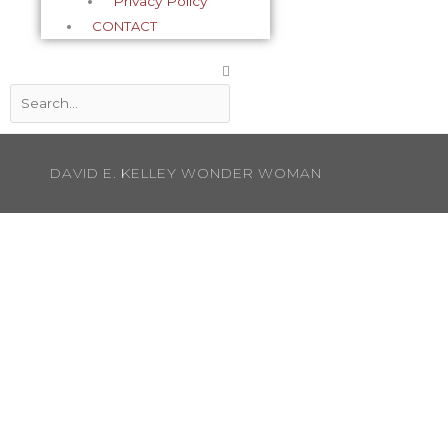
Privacy Policy
CONTACT
Search
DAVID E. KELLEY WONDER WOMAN