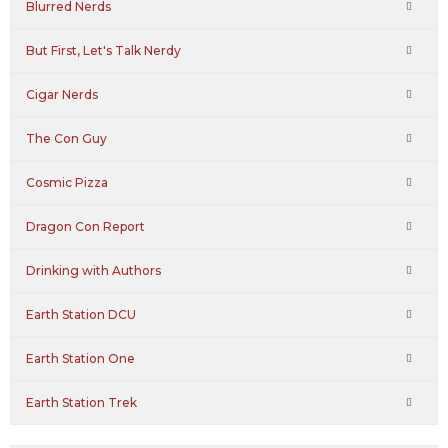
Blurred Nerds
But First, Let's Talk Nerdy
Cigar Nerds
The Con Guy
Cosmic Pizza
Dragon Con Report
Drinking with Authors
Earth Station DCU
Earth Station One
Earth Station Trek