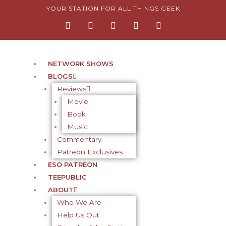
Skip
YOUR STATION FOR ALL THINGS GEEK
F
I
T
Y
P
to
a
n
w
o
i
content
c
s
i
u
n
e
t
t
t
t
b
a
t
u
e
o
g
e
b
r
NETWORK SHOWS
o
r
r
e
e
BLOGS
k
a
s
-
m
t
Reviews
f
-
Movie
p
Book
Music
Commentary
Patreon Exclusives
ESO PATREON
TEEPUBLIC
ABOUT
Who We Are
Help Us Out