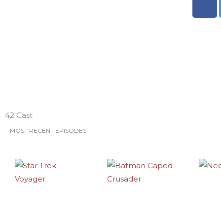
a
c
e
b
o
o
k
ESO Network Shows
42 Cast
MOST RECENT EPISODES