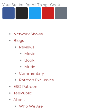
Skip
Your Station for All Things Geek
F
I
T
Y
P
to
a
n
w
o
i
content
c
s
i
u
n
e
t
t
t
t
b
a
t
u
e
Network Shows
o
g
e
b
r
Blogs
o
r
r
e
e
Reviews
k
a
s
Movie
-
m
t
Book
f
-
Music
p
Commentary
Patreon Exclusives
ESO Patreon
TeePublic
About
Who We Are