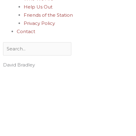
Help Us Out
Friends of the Station
Privacy Policy
Contact
Search
David Bradley