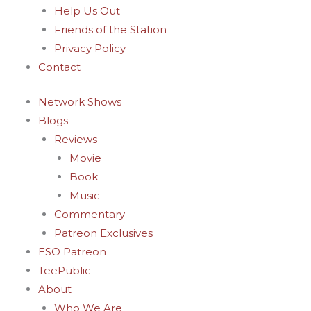
Help Us Out
Friends of the Station
Privacy Policy
Contact
Network Shows
Blogs
Reviews
Movie
Book
Music
Commentary
Patreon Exclusives
ESO Patreon
TeePublic
About
Who We Are