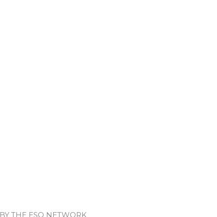
 BY THE ESO NETWORK