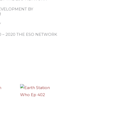
EVELOPMENT BY
M
Y
0 – 2020 THE ESO NETWORK