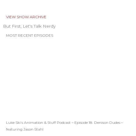
VIEW SHOW ARCHIVE
But First, Let's Talk Nerdy
MOST RECENT EPISODES
Luke Ski’s Animation & Stuff Podcast – Episode 18: Denison Dudes –
featuring Jason Stahl