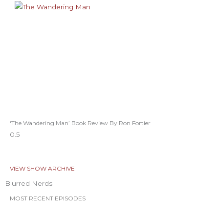
‘The Wandering Man’ Book Review By Ron Fortier
VIEW SHOW ARCHIVE
Blurred Nerds
MOST RECENT EPISODES