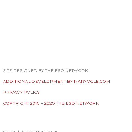
F
T
I
Y
P
R
a
w
n
o
i
s
SITE DESIGNED BY THE ESO NETWORK
c
i
s
u
n
s
ADDITIONAL DEVELOPMENT BY MARYOGLE.COM
e
t
t
t
t
PRIVACY POLICY
COPYRIGHT 2010 – 2020 THE ESO NETWORK
b
t
a
u
e
ESO Network Shows
o
e
g
b
r
<-- see them in a pretty grid