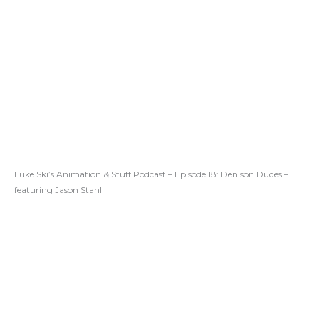
Luke Ski’s Animation & Stuff Podcast – Episode 18: Denison Dudes –
featuring Jason Stahl