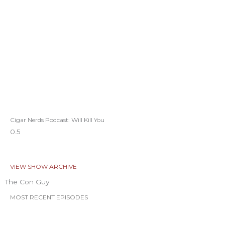
Cigar Nerds Podcast: Will Kill You
VIEW SHOW ARCHIVE
The Con Guy
MOST RECENT EPISODES