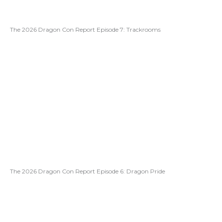
The 2026 Dragon Con Report Episode 7: Trackrooms
The 2026 Dragon Con Report Episode 6: Dragon Pride