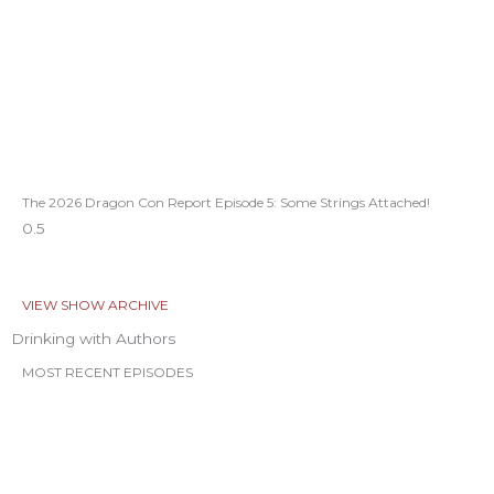
The 2026 Dragon Con Report Episode 5: Some Strings Attached!
VIEW SHOW ARCHIVE
Drinking with Authors
MOST RECENT EPISODES