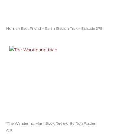
Human Best Friend – Earth Station Trek – Episode 275
‘The Wandering Man’ Book Review By Ron Fortier