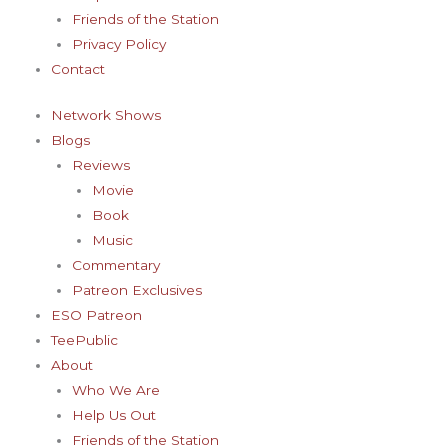
-
m
t
Friends of the Station
f
-
Privacy Policy
Contact
p
Network Shows
Blogs
Reviews
Movie
Book
Music
Commentary
Patreon Exclusives
ESO Patreon
TeePublic
About
Who We Are
Help Us Out
Friends of the Station