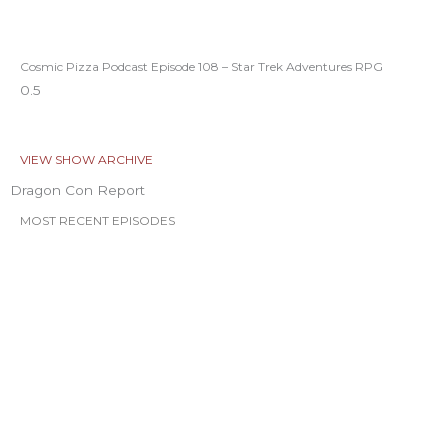
Cosmic Pizza Podcast Episode 108 – Star Trek Adventures RPG
VIEW SHOW ARCHIVE
Dragon Con Report
MOST RECENT EPISODES