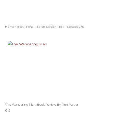
Human Best Friend – Earth Station Trek – Episode 275
‘The Wandering Man’ Book Review By Ron Fortier