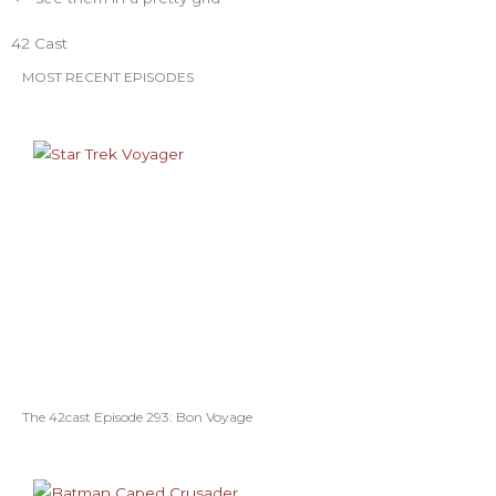
o
r
r
e
e
42 Cast
k
a
s
MOST RECENT EPISODES
m
t
The 42cast Episode 293: Bon Voyage