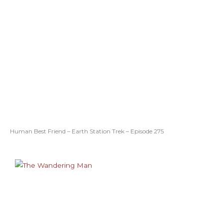
Human Best Friend – Earth Station Trek – Episode 275