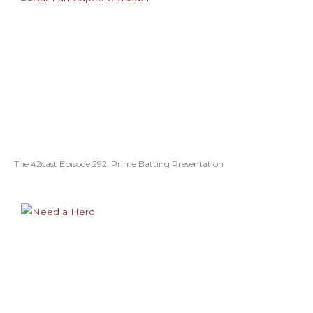
The 42cast Episode 292: Prime Batting Presentation