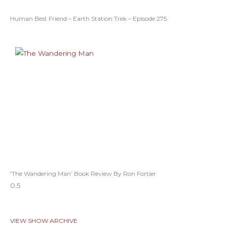
Human Best Friend – Earth Station Trek – Episode 275
‘The Wandering Man’ Book Review By Ron Fortier
VIEW SHOW ARCHIVE