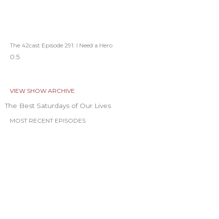
The 42cast Episode 291: I Need a Hero
VIEW SHOW ARCHIVE
The Best Saturdays of Our Lives
MOST RECENT EPISODES