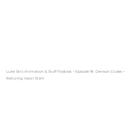
Luke Ski’s Animation & Stuff Podcast – Episode 18: Denison Dudes –
featuring Jason Stahl