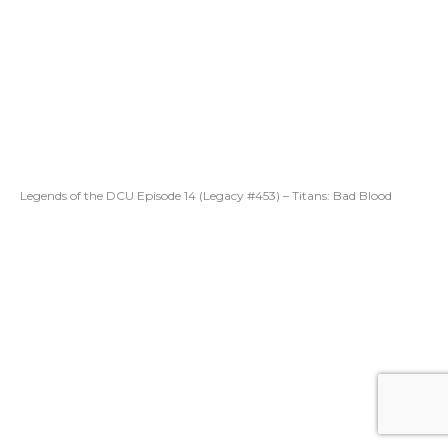
Legends of the DCU Episode 14 (Legacy #453) – Titans: Bad Blood