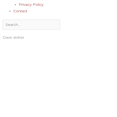
Privacy Policy
Contact
Search
Dave slotter