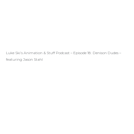
Luke Ski’s Animation & Stuff Podcast – Episode 18: Denison Dudes –
featuring Jason Stahl