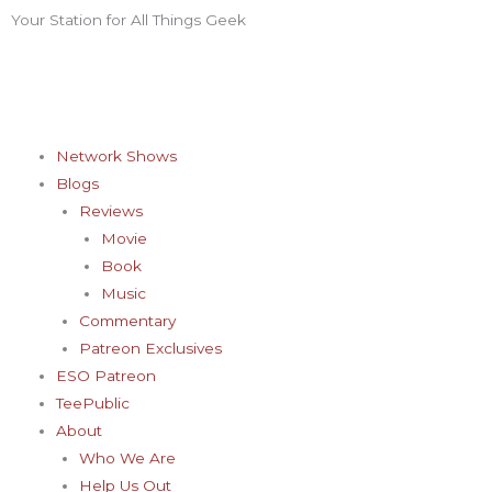
Skip
Your Station for All Things Geek
F
I
T
Y
P
to
content
a
n
w
o
i
c
s
i
u
n
Network Shows
Blogs
e
t
t
t
t
Reviews
Movie
b
a
t
u
e
Book
Music
o
g
e
b
r
Commentary
Patreon Exclusives
o
r
r
e
e
ESO Patreon
TeePublic
k
a
s
About
Who We Are
Help Us Out