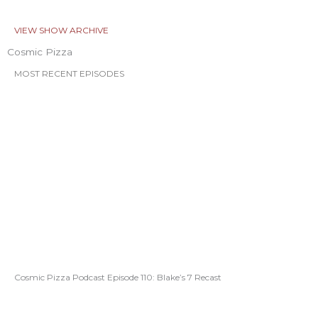
VIEW SHOW ARCHIVE
Cosmic Pizza
MOST RECENT EPISODES
Cosmic Pizza Podcast Episode 110: Blake’s 7 Recast