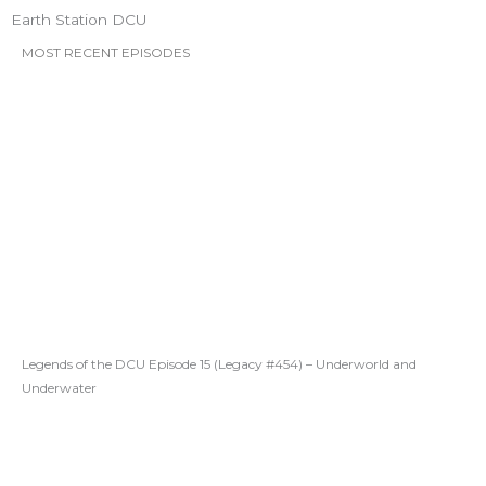
Earth Station DCU
MOST RECENT EPISODES
Legends of the DCU Episode 15 (Legacy #454) – Underworld and
Underwater