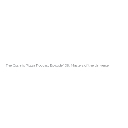
The Cosmic Pizza Podcast Episode 109: Masters of the Universe.