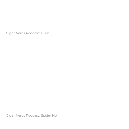
Cigar Nerds Podcast: Burn
Cigar Nerds Podcast: Spider Noir