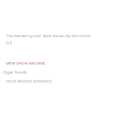
‘The Wandering Man’ Book Review By Ron Fortier
VIEW SHOW ARCHIVE
Cigar Nerds
MOST RECENT EPISODES