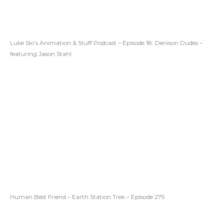
Luke Ski’s Animation & Stuff Podcast – Episode 18: Denison Dudes –
featuring Jason Stahl
Human Best Friend – Earth Station Trek – Episode 275