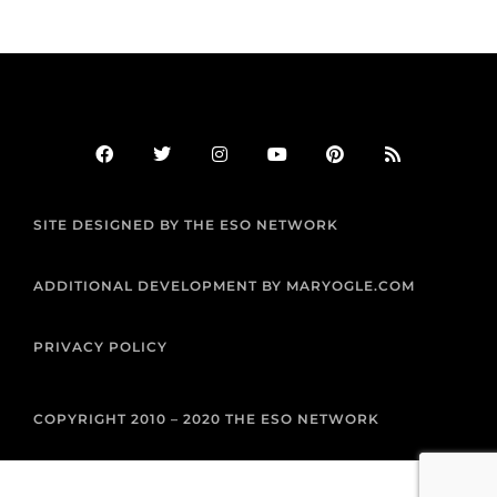
F
T
I
Y
P
R
a
w
n
o
i
s
c
i
s
u
n
s
e
t
t
t
t
b
t
a
u
e
SITE DESIGNED BY THE ESO NETWORK
o
e
g
b
r
o
r
r
e
e
k
a
s
m
t
ADDITIONAL DEVELOPMENT BY MARYOGLE.COM
PRIVACY POLICY
COPYRIGHT 2010 – 2020 THE ESO NETWORK