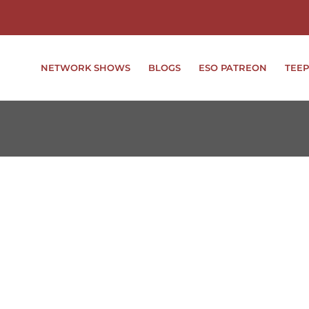
NETWORK SHOWS
BLOGS
ESO PATREON
TEEP