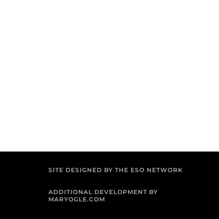
SITE DESIGNED BY THE ESO NETWORK
ADDITIONAL DEVELOPMENT BY
MARYOGLE.COM