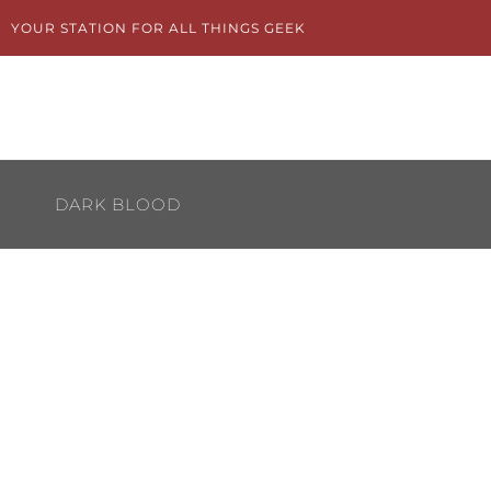
Skip
YOUR STATION FOR ALL THINGS GEEK
to
content
DARK BLOOD