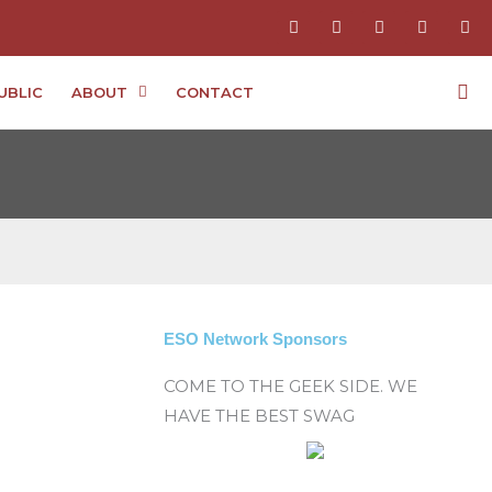
F
I
T
Y
P
a
n
w
o
i
c
s
i
u
n
e
t
t
t
t
b
a
t
u
e
UBLIC
ABOUT
CONTACT
o
g
e
b
r
o
r
r
e
e
k
a
s
-
m
t
f
-
p
ESO Network Sponsors
COME TO THE GEEK SIDE. WE
HAVE THE BEST SWAG