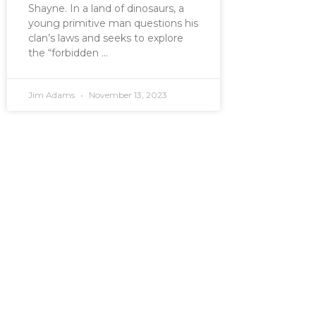
Shayne. In a land of dinosaurs, a
young primitive man questions his
clan’s laws and seeks to explore
the “forbidden
Jim Adams
November 13, 2023