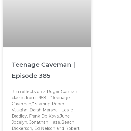
Teenage Caveman |
Episode 385
Jim reflects on a Roger Corman
classic from 1958 – “Teenage
Caveman,” starring Robert
Vaughn, Darah Marshall, Leslie
Bradley, Frank De Kova,June
Jocelyn, Jonathan Haze,Beach
Dickerson, Ed Nelson and Robert