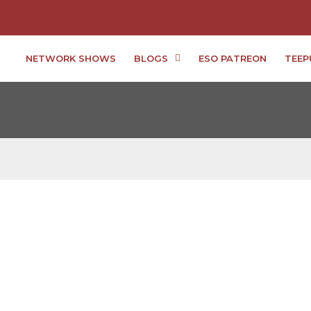
NETWORK SHOWS
BLOGS
ESO PATREON
TEEP