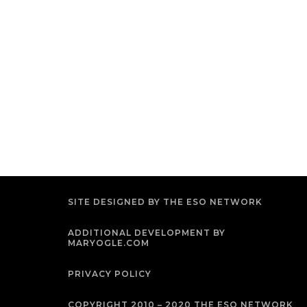
SITE DESIGNED BY THE ESO NETWORK
ADDITIONAL DEVELOPMENT BY
MARYOGLE.COM
PRIVACY POLICY
COPYRIGHT 2010 – 2020 THE ESO NETWORK