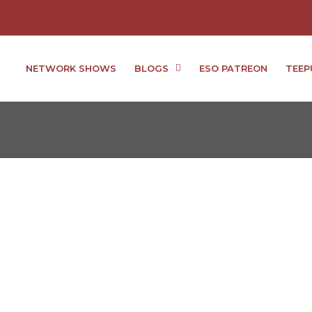
NETWORK SHOWS
BLOGS
ESO PATREON
TEEP