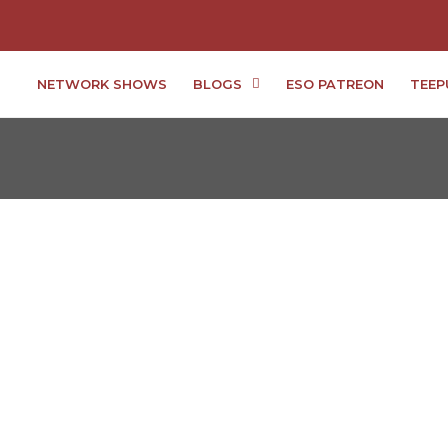
NETWORK SHOWS
BLOGS
ESO PATREON
TEEP