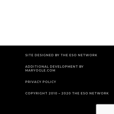
SITE DESIGNED BY THE ESO NETWORK
ADDITIONAL DEVELOPMENT BY
MARYOGLE.COM
PRIVACY POLICY
COPYRIGHT 2010 – 2020 THE ESO NETWORK