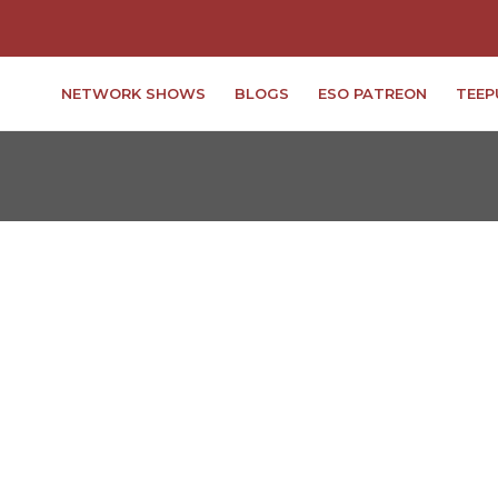
NETWORK SHOWS
BLOGS
ESO PATREON
TEEP