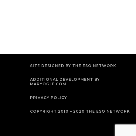
SITE DESIGNED BY THE ESO NETWORK
ADDITIONAL DEVELOPMENT BY
MARYOGLE.COM
PRIVACY POLICY
COPYRIGHT 2010 – 2020 THE ESO NETWORK