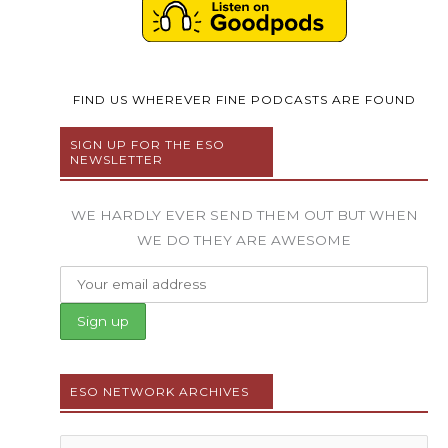
FIND US WHEREVER FINE PODCASTS ARE FOUND
SIGN UP FOR THE ESO
NEWSLETTER
WE HARDLY EVER SEND THEM OUT BUT WHEN
WE DO THEY ARE AWESOME
ESO NETWORK ARCHIVES
Archives