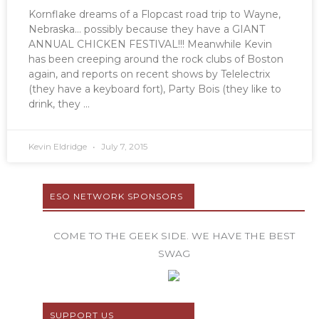
Kornflake dreams of a Flopcast road trip to Wayne,
Nebraska… possibly because they have a GIANT
ANNUAL CHICKEN FESTIVAL!!! Meanwhile Kevin
has been creeping around the rock clubs of Boston
again, and reports on recent shows by Telelectrix
(they have a keyboard fort), Party Bois (they like to
drink, they
Kevin Eldridge
July 7, 2015
ESO NETWORK SPONSORS
COME TO THE GEEK SIDE. WE HAVE THE BEST
SWAG
SUPPORT US