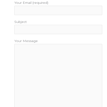
Your Email (required)
Subject
Your Message