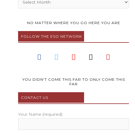
NO MATTER WHERE YOU GO HERE YOU ARE
FOLLOW THE ESO NETWORK
F
T
Y
I
P
a
w
o
n
i
c
i
u
s
n
e
t
t
t
t
b
t
u
a
e
YOU DIDN'T COME THIS FAR TO ONLY COME THIS
FAR
o
e
b
g
r
o
r
e
r
e
CONTACT US
k
a
s
m
t
Your Name (required)