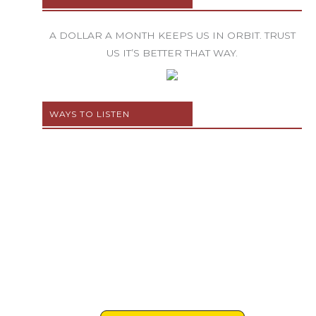
A DOLLAR A MONTH KEEPS US IN ORBIT. TRUST
US IT’S BETTER THAT WAY.
WAYS TO LISTEN