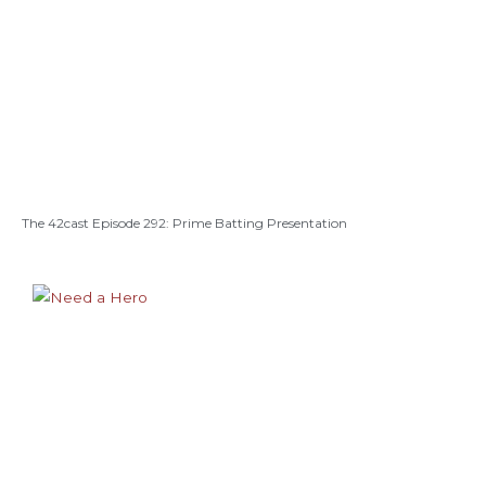
The 42cast Episode 292: Prime Batting Presentation