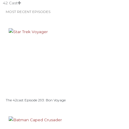
42 Cast
MOST RECENT EPISODES
The 42cast Episode 293: Bon Voyage