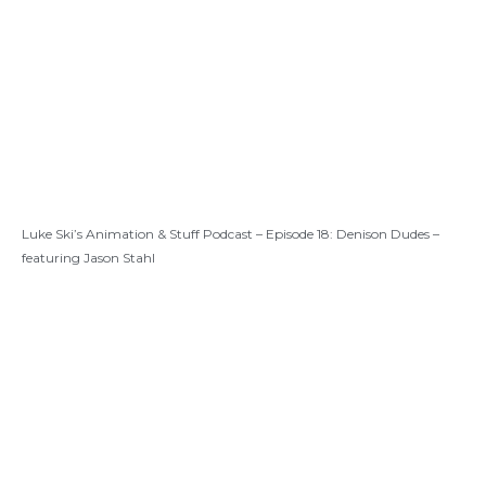
Luke Ski’s Animation & Stuff Podcast – Episode 18: Denison Dudes –
featuring Jason Stahl