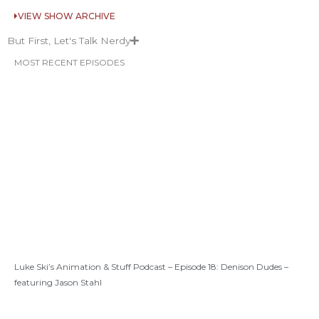
VIEW SHOW ARCHIVE
But First, Let's Talk Nerdy
MOST RECENT EPISODES
Luke Ski’s Animation & Stuff Podcast – Episode 18: Denison Dudes –
featuring Jason Stahl