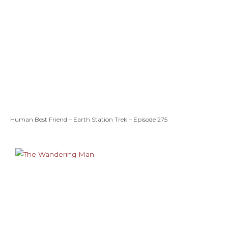
Human Best Friend – Earth Station Trek – Episode 275