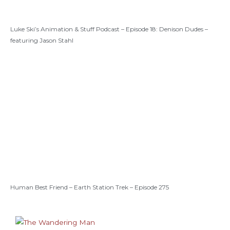
Luke Ski’s Animation & Stuff Podcast – Episode 18: Denison Dudes –
featuring Jason Stahl
Human Best Friend – Earth Station Trek – Episode 275