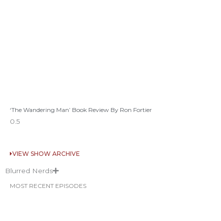
‘The Wandering Man’ Book Review By Ron Fortier
VIEW SHOW ARCHIVE
Blurred Nerds
MOST RECENT EPISODES