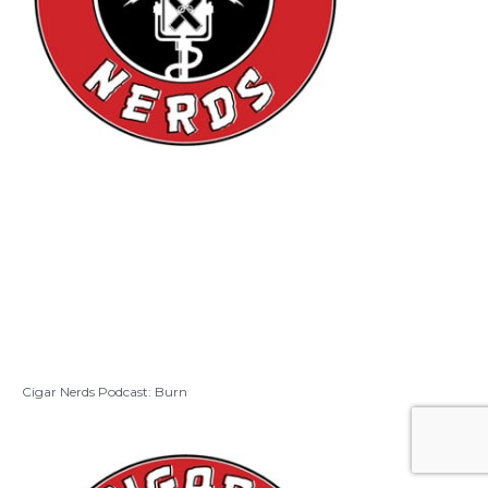
Cigar Nerds Podcast: Burn