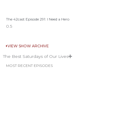
The 42cast Episode 291: I Need a Hero
VIEW SHOW ARCHIVE
The Best Saturdays of Our Lives
MOST RECENT EPISODES