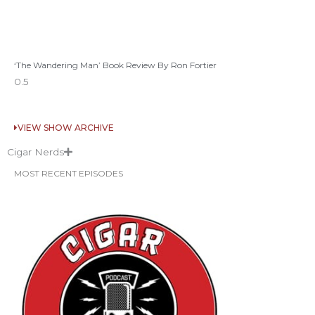
‘The Wandering Man’ Book Review By Ron Fortier
VIEW SHOW ARCHIVE
Cigar Nerds
MOST RECENT EPISODES