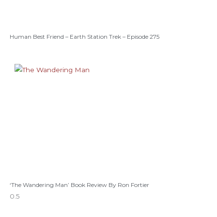
Human Best Friend – Earth Station Trek – Episode 275
‘The Wandering Man’ Book Review By Ron Fortier