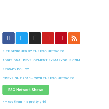
F
T
I
Y
P
R
a
w
n
o
i
s
c
i
s
u
n
s
SITE DESIGNED BY THE ESO NETWORK
e
t
t
t
t
b
t
a
u
e
ADDITIONAL DEVELOPMENT BY MARYOGLE.COM
o
e
g
b
r
PRIVACY POLICY
o
r
r
e
e
k
a
s
COPYRIGHT 2010 – 2020 THE ESO NETWORK
m
t
ESO Network Shows
<-- see them in a pretty grid