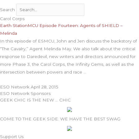
Search
Carol Corps
Earth StationMCU Episode Fourteen: Agents of SHIELD –
Melinda
In this episode of ESMCU, John and Jen discuss the backstory of
“The Cavalry,” Agent Melinda May. We also talk about the critical
response to Daredevil, new writers and directors announced for
more Phase 3, the Carol Corps, the Infinity Gems, as well as the
intersection between powers and race
ESO Network
April 28, 2015
ESO Network Sponsors
GEEK CHIC IS THE NEW … CHIC
COME TO THE GEEK SIDE. WE HAVE THE BEST SWAG
Support Us