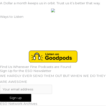
A Dollar a month keeps us in orbit. Trust us it’s better that way.
Ways to Listen
Find Us Wherever Fine Podcasts are Found
Sign Up for the ESO Newsletter
WE HARDLY EVER SEND THEM OUT BUT WHEN WE DO THEY
ARE AWESOME
ESO Network Archives