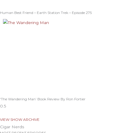
Human Best Friend – Earth Station Trek – Episode 275
‘The Wandering Man’ Book Review By Ron Fortier
VIEW SHOW ARCHIVE
Cigar Nerds
MOST RECENT EPISODES