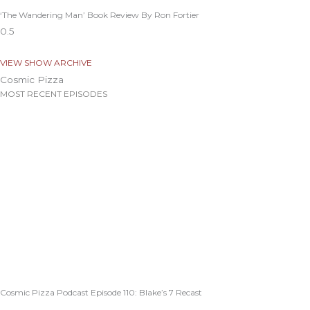
‘The Wandering Man’ Book Review By Ron Fortier
VIEW SHOW ARCHIVE
Cosmic Pizza
MOST RECENT EPISODES
Cosmic Pizza Podcast Episode 110: Blake’s 7 Recast