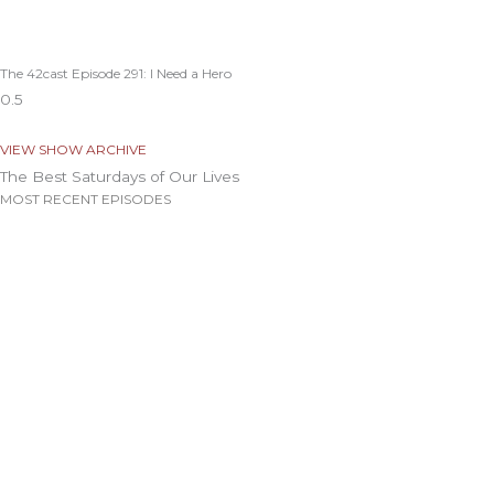
The 42cast Episode 291: I Need a Hero
VIEW SHOW ARCHIVE
The Best Saturdays of Our Lives
MOST RECENT EPISODES