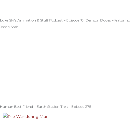
Luke Ski’s Animation & Stuff Podcast – Episode 18: Denison Dudes – featuring
Jason Stahl
Human Best Friend – Earth Station Trek – Episode 275