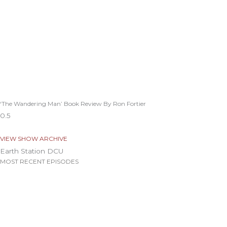
‘The Wandering Man’ Book Review By Ron Fortier
VIEW SHOW ARCHIVE
Earth Station DCU
MOST RECENT EPISODES