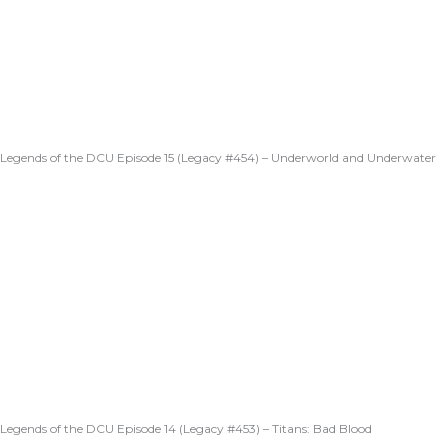
Legends of the DCU Episode 15 (Legacy #454) – Underworld and Underwater
Legends of the DCU Episode 14 (Legacy #453) – Titans: Bad Blood