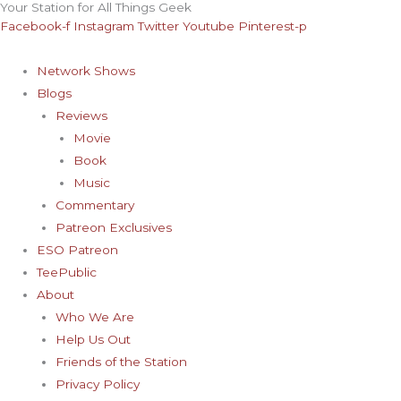
Your Station for All Things Geek
Skip
Archives
Facebook-f
Instagram
Twitter
Youtube
Pinterest-p
to
content
Network Shows
Blogs
Reviews
Movie
Book
Music
Commentary
Patreon Exclusives
ESO Patreon
TeePublic
About
Who We Are
Help Us Out
Friends of the Station
Privacy Policy