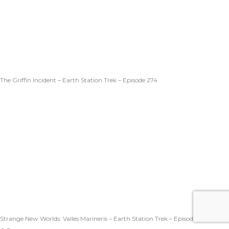
The Griffin Incident – Earth Station Trek – Episode 274
Strange New Worlds: Valles Marineris – Earth Station Trek – Episode 273