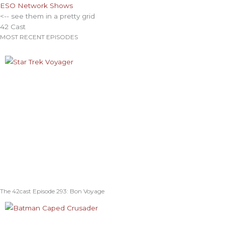
ESO Network Shows
<-- see them in a pretty grid
42 Cast
MOST RECENT EPISODES
The 42cast Episode 293: Bon Voyage