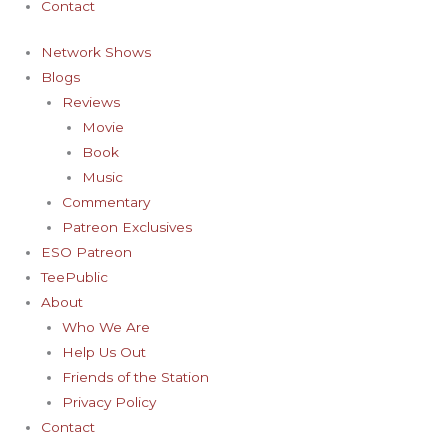
Contact
Network Shows
Blogs
Reviews
Movie
Book
Music
Commentary
Patreon Exclusives
ESO Patreon
TeePublic
About
Who We Are
Help Us Out
Friends of the Station
Privacy Policy
Contact