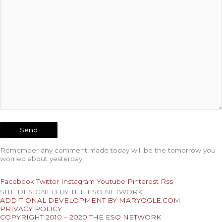
Remember any comment made today will be the tomorrow you
worried about yesterday
Facebook
Twitter
Instagram
Youtube
Pinterest
Rss
SITE DESIGNED BY THE ESO NETWORK
ADDITIONAL DEVELOPMENT BY MARYOGLE.COM
PRIVACY POLICY
COPYRIGHT 2010 – 2020 THE ESO NETWORK