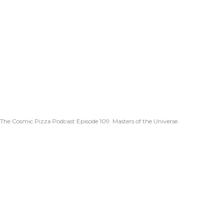
The Cosmic Pizza Podcast Episode 109: Masters of the Universe.