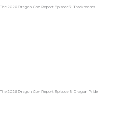
The 2026 Dragon Con Report Episode 7: Trackrooms
The 2026 Dragon Con Report Episode 6: Dragon Pride