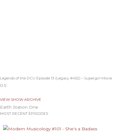
Legends of the DCU Episode 13 (Legacy #452) – Supergirl Movie
VIEW SHOW ARCHIVE
Earth Station One
MOST RECENT EPISODES