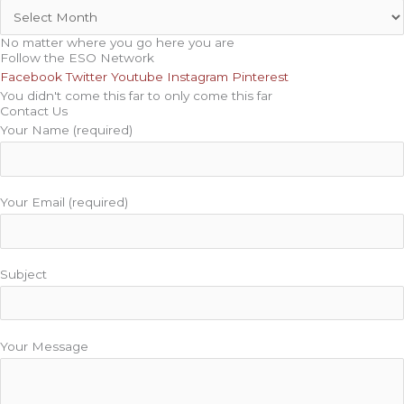
No matter where you go here you are
Follow the ESO Network
Facebook
Twitter
Youtube
Instagram
Pinterest
You didn't come this far to only come this far
Contact Us
Your Name (required)
Your Email (required)
Subject
Your Message