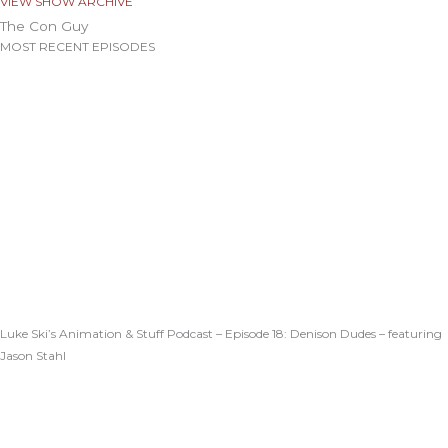
VIEW SHOW ARCHIVE
The Con Guy
MOST RECENT EPISODES
Luke Ski’s Animation & Stuff Podcast – Episode 18: Denison Dudes – featuring
Jason Stahl