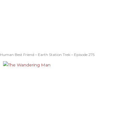
Human Best Friend – Earth Station Trek – Episode 275