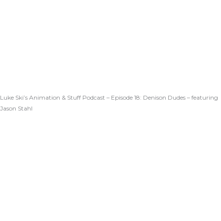
Luke Ski’s Animation & Stuff Podcast – Episode 18: Denison Dudes – featuring
Jason Stahl