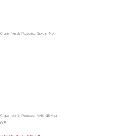
Cigar Nerds Podcast: Spider Noir
Cigar Nerds Podcast: Will Kill You