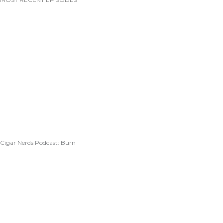
Cigar Nerds Podcast: Burn