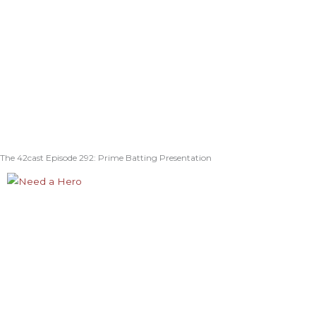
The 42cast Episode 292: Prime Batting Presentation