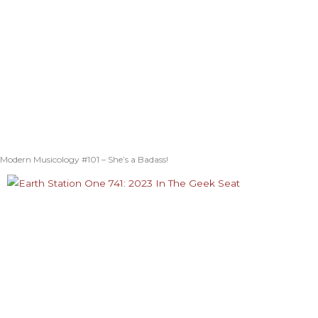
Modern Musicology #101 – She’s a Badass!