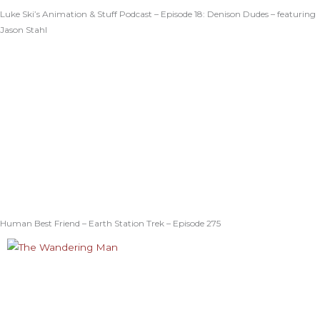
Luke Ski’s Animation & Stuff Podcast – Episode 18: Denison Dudes – featuring
Jason Stahl
Human Best Friend – Earth Station Trek – Episode 275