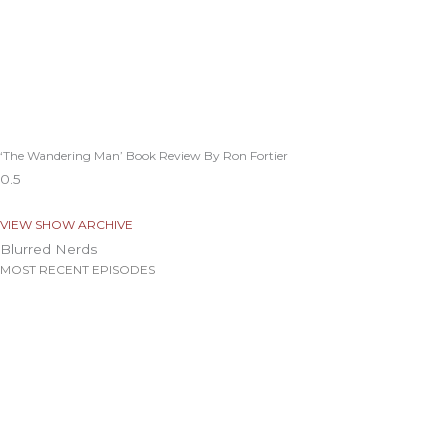
‘The Wandering Man’ Book Review By Ron Fortier
VIEW SHOW ARCHIVE
Blurred Nerds
MOST RECENT EPISODES