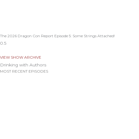
The 2026 Dragon Con Report Episode 5: Some Strings Attached!
VIEW SHOW ARCHIVE
Drinking with Authors
MOST RECENT EPISODES