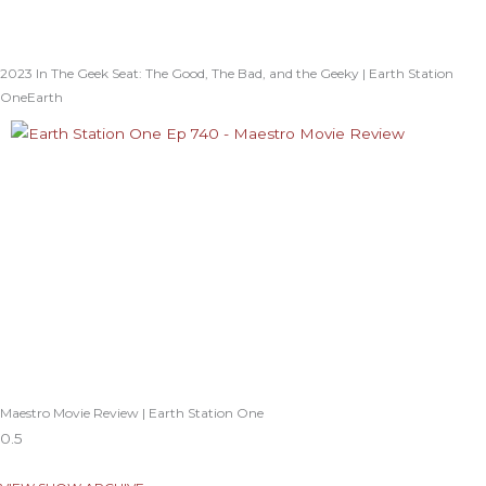
2023 In The Geek Seat: The Good, The Bad, and the Geeky | Earth Station
OneEarth
Maestro Movie Review | Earth Station One