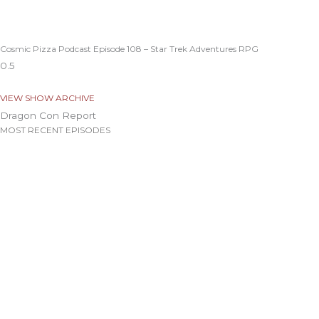
Cosmic Pizza Podcast Episode 108 – Star Trek Adventures RPG
VIEW SHOW ARCHIVE
Dragon Con Report
MOST RECENT EPISODES