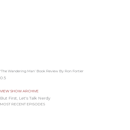
‘The Wandering Man’ Book Review By Ron Fortier
VIEW SHOW ARCHIVE
But First, Let's Talk Nerdy
MOST RECENT EPISODES