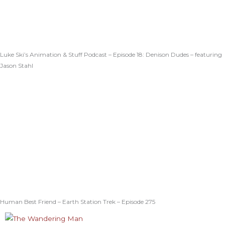
Luke Ski’s Animation & Stuff Podcast – Episode 18: Denison Dudes – featuring
Jason Stahl
Human Best Friend – Earth Station Trek – Episode 275