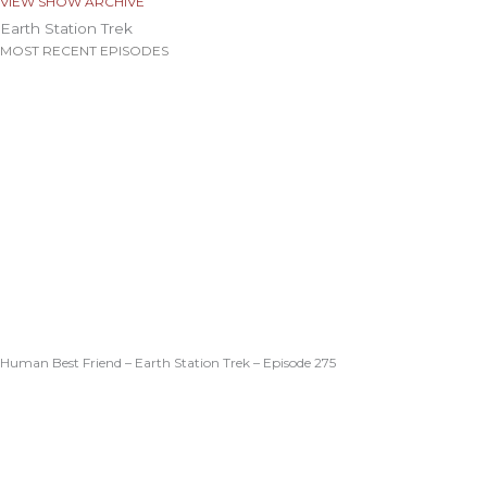
VIEW SHOW ARCHIVE
Earth Station Trek
MOST RECENT EPISODES
Human Best Friend – Earth Station Trek – Episode 275