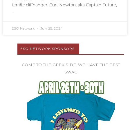
terrific cliffhanger. Curt Newton, aka Captain Future,
ESO Network
July 25, 2024
ESO NETWORK SPONSORS
COME TO THE GEEK SIDE. WE HAVE THE BEST
SWAG