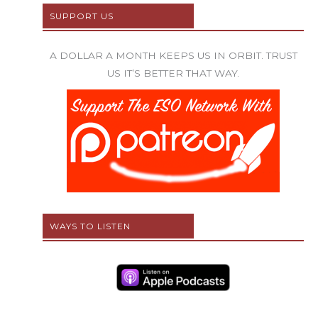
SUPPORT US
A DOLLAR A MONTH KEEPS US IN ORBIT. TRUST
US IT’S BETTER THAT WAY.
WAYS TO LISTEN