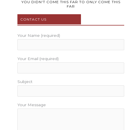
b
t
u
a
e
YOU DIDN'T COME THIS FAR TO ONLY COME THIS
FAR
o
e
b
g
r
o
r
e
r
e
CONTACT US
k
a
s
m
t
Your Name (required)
Your Email (required)
Subject
Your Message