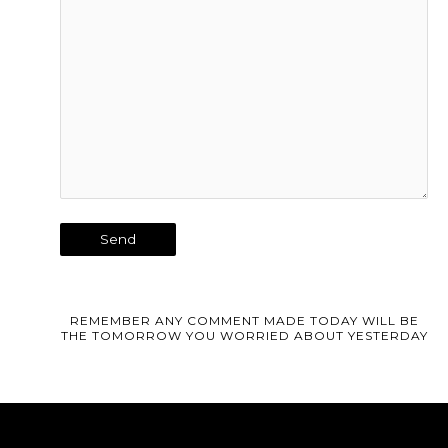
REMEMBER ANY COMMENT MADE TODAY WILL BE
THE TOMORROW YOU WORRIED ABOUT YESTERDAY