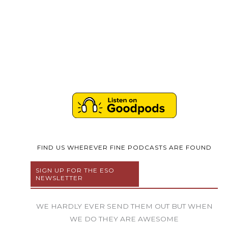
FIND US WHEREVER FINE PODCASTS ARE FOUND
SIGN UP FOR THE ESO
NEWSLETTER
WE HARDLY EVER SEND THEM OUT BUT WHEN
WE DO THEY ARE AWESOME