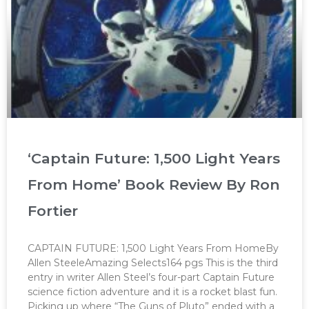
‘Captain Future: 1,500 Light Years
From Home’ Book Review By Ron
Fortier
CAPTAIN FUTURE: 1,500 Light Years From HomeBy
Allen SteeleAmazing Selects164 pgs This is the third
entry in writer Allen Steel’s four-part Captain Future
science fiction adventure and it is a rocket blast fun.
Picking up where “The Guns of Pluto” ended with a