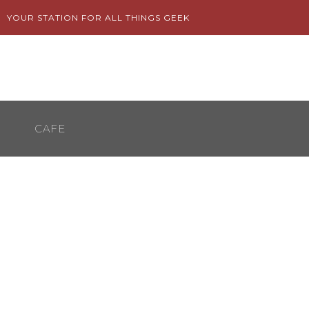
Skip
YOUR STATION FOR ALL THINGS GEEK
to
content
CAFE