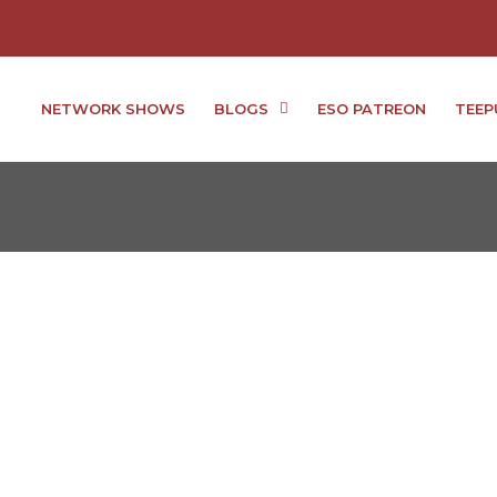
NETWORK SHOWS
BLOGS
ESO PATREON
TEEP