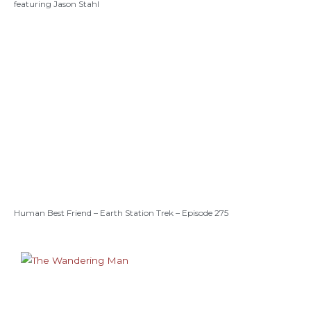
featuring Jason Stahl
Human Best Friend – Earth Station Trek – Episode 275