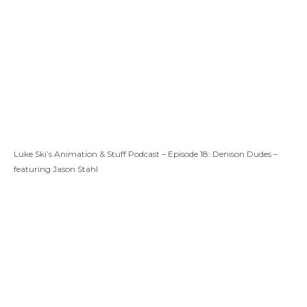
Luke Ski’s Animation & Stuff Podcast – Episode 18: Denison Dudes –
featuring Jason Stahl