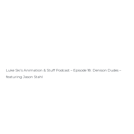
Luke Ski’s Animation & Stuff Podcast – Episode 18: Denison Dudes –
featuring Jason Stahl