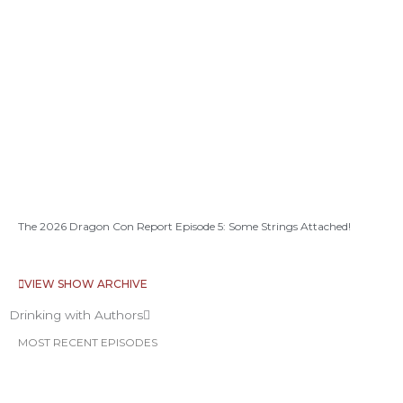
The 2026 Dragon Con Report Episode 5: Some Strings Attached!
VIEW SHOW ARCHIVE
Drinking with Authors
MOST RECENT EPISODES