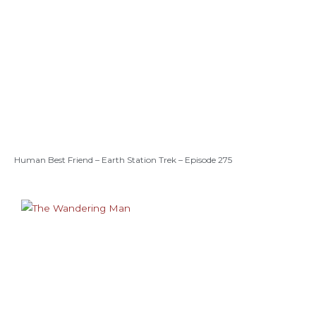
Human Best Friend – Earth Station Trek – Episode 275