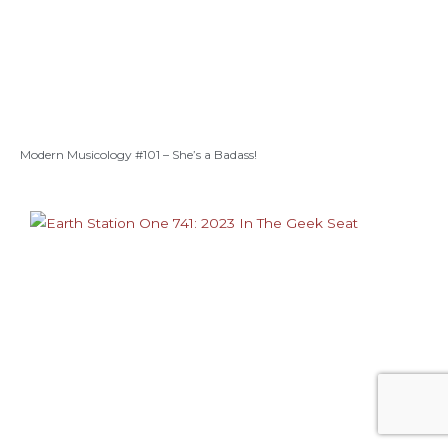
Modern Musicology #101 – She’s a Badass!