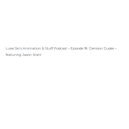
Luke Ski’s Animation & Stuff Podcast – Episode 18: Denison Dudes –
featuring Jason Stahl