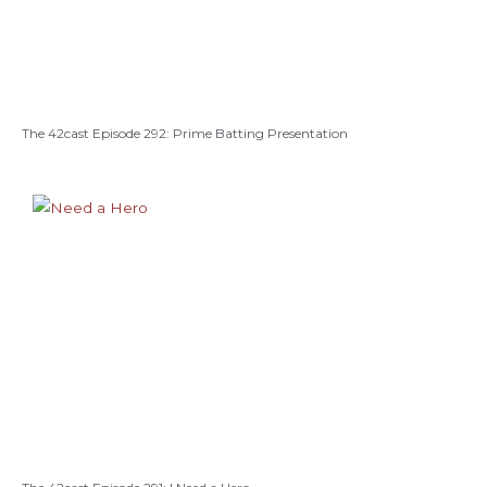
The 42cast Episode 292: Prime Batting Presentation