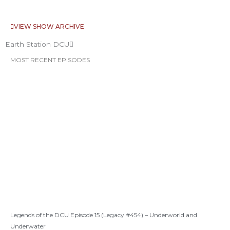
VIEW SHOW ARCHIVE
Earth Station DCU
MOST RECENT EPISODES
Legends of the DCU Episode 15 (Legacy #454) – Underworld and
Underwater