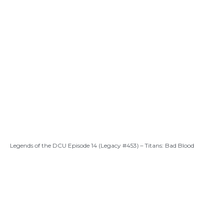
Legends of the DCU Episode 14 (Legacy #453) – Titans: Bad Blood