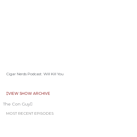
Cigar Nerds Podcast: Will Kill You
VIEW SHOW ARCHIVE
The Con Guy
MOST RECENT EPISODES