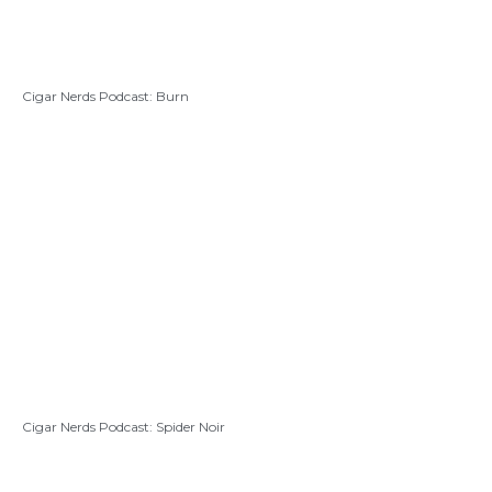
Cigar Nerds Podcast: Burn
Cigar Nerds Podcast: Spider Noir