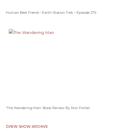
Human Best Friend – Earth Station Trek – Episode 275
‘The Wandering Man’ Book Review By Ron Fortier
VIEW SHOW ARCHIVE