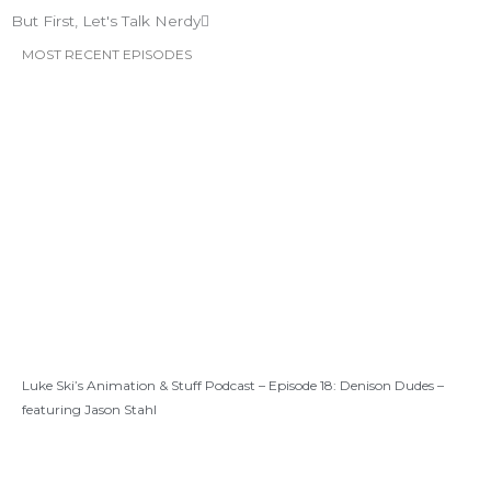
But First, Let's Talk Nerdy
MOST RECENT EPISODES
Luke Ski’s Animation & Stuff Podcast – Episode 18: Denison Dudes –
featuring Jason Stahl