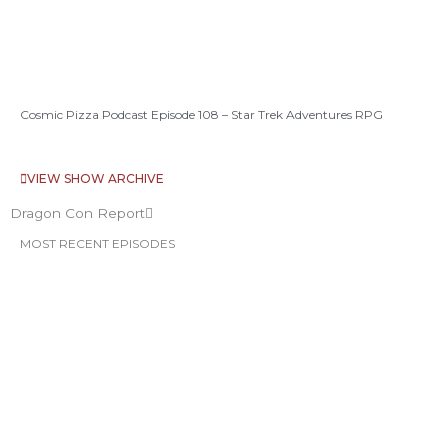
Cosmic Pizza Podcast Episode 108 – Star Trek Adventures RPG
VIEW SHOW ARCHIVE
Dragon Con Report
MOST RECENT EPISODES