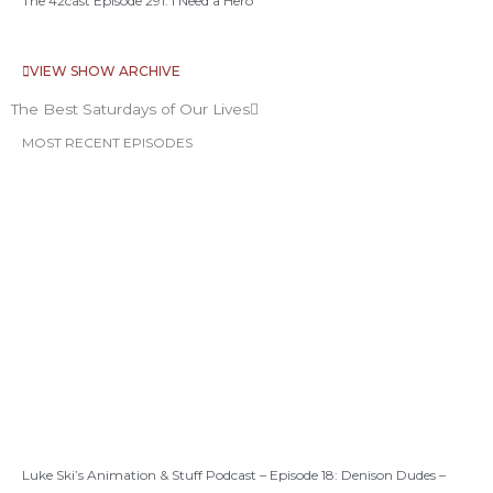
The 42cast Episode 291: I Need a Hero
VIEW SHOW ARCHIVE
The Best Saturdays of Our Lives
MOST RECENT EPISODES
Luke Ski’s Animation & Stuff Podcast – Episode 18: Denison Dudes –