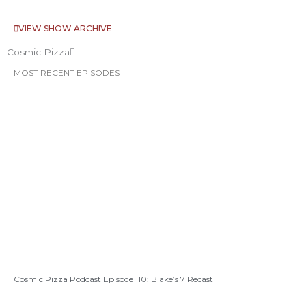
VIEW SHOW ARCHIVE
Cosmic Pizza
MOST RECENT EPISODES
Cosmic Pizza Podcast Episode 110: Blake’s 7 Recast