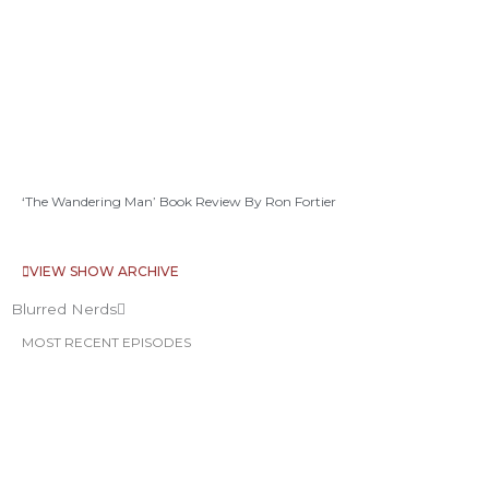
‘The Wandering Man’ Book Review By Ron Fortier
VIEW SHOW ARCHIVE
Blurred Nerds
MOST RECENT EPISODES