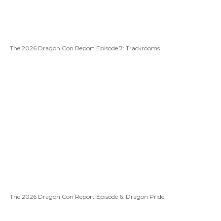
The 2026 Dragon Con Report Episode 7: Trackrooms
The 2026 Dragon Con Report Episode 6: Dragon Pride