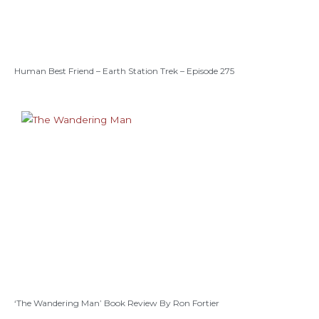
Human Best Friend – Earth Station Trek – Episode 275
‘The Wandering Man’ Book Review By Ron Fortier