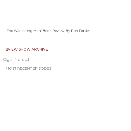
‘The Wandering Man’ Book Review By Ron Fortier
VIEW SHOW ARCHIVE
Cigar Nerds
MOST RECENT EPISODES