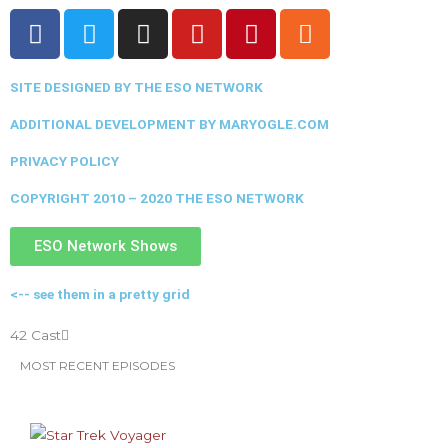
F
T
I
Y
P
R
a
w
n
o
i
s
c
i
s
u
n
s
SITE DESIGNED BY THE ESO NETWORK
e
t
t
t
t
b
t
a
u
e
ADDITIONAL DEVELOPMENT BY MARYOGLE.COM
o
e
g
b
r
PRIVACY POLICY
o
r
r
e
e
k
a
s
COPYRIGHT 2010 – 2020 THE ESO NETWORK
m
t
ESO Network Shows
<-- see them in a pretty grid
42 Cast
MOST RECENT EPISODES