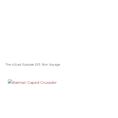
The 42cast Episode 293: Bon Voyage