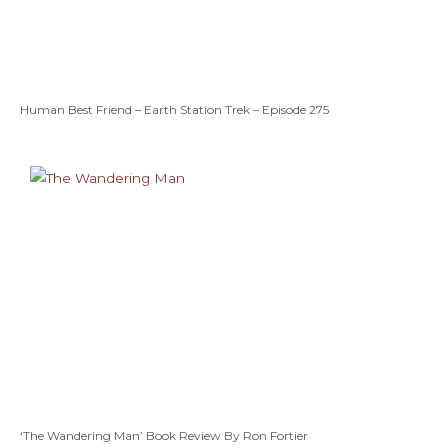
Human Best Friend – Earth Station Trek – Episode 275
‘The Wandering Man’ Book Review By Ron Fortier