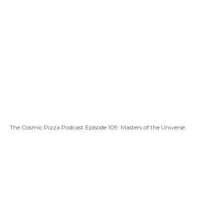
The Cosmic Pizza Podcast Episode 109: Masters of the Universe.