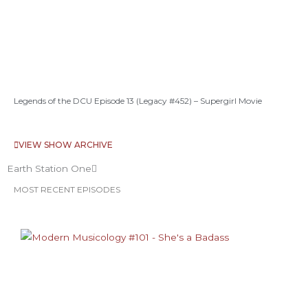
Legends of the DCU Episode 13 (Legacy #452) – Supergirl Movie
VIEW SHOW ARCHIVE
Earth Station One
MOST RECENT EPISODES