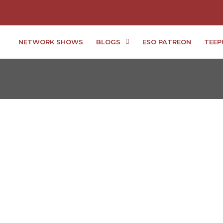
NETWORK SHOWS
BLOGS
ESO PATREON
TEEP