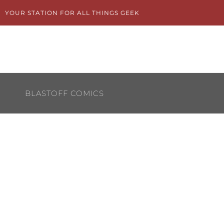
Skip
YOUR STATION FOR ALL THINGS GEEK
to
content
BLASTOFF COMICS