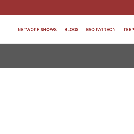
NETWORK SHOWS
BLOGS
ESO PATREON
TEEP