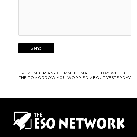
REMEMBER ANY COMMENT MADE TODAY WILL BE
THE TOMORROW YOU WORRIED ABOUT YESTERDAY