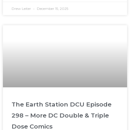
Drew Leiter
December 15, 2025
The Earth Station DCU Episode
298 – More DC Double & Triple
Dose Comics