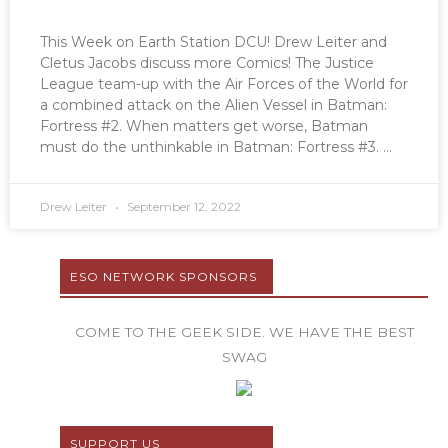
This Week on Earth Station DCU! Drew Leiter and
Cletus Jacobs discuss more Comics! The Justice
League team-up with the Air Forces of the World for
a combined attack on the Alien Vessel in Batman:
Fortress #2. When matters get worse, Batman
must do the unthinkable in Batman: Fortress #3.
Drew Leiter
September 12, 2022
ESO NETWORK SPONSORS
COME TO THE GEEK SIDE. WE HAVE THE BEST
SWAG
SUPPORT US