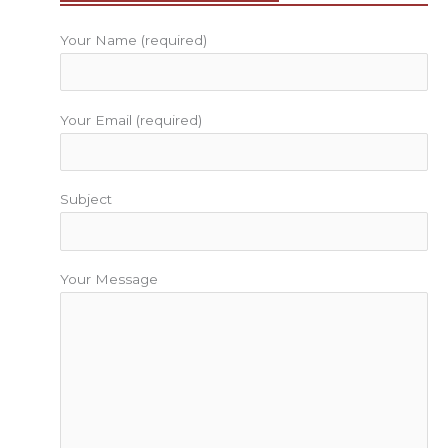
k
a
s
m
t
Your Name (required)
Your Email (required)
Subject
Your Message