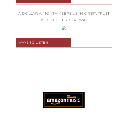
A DOLLAR A MONTH KEEPS US IN ORBIT. TRUST
US IT’S BETTER THAT WAY.
WAYS TO LISTEN