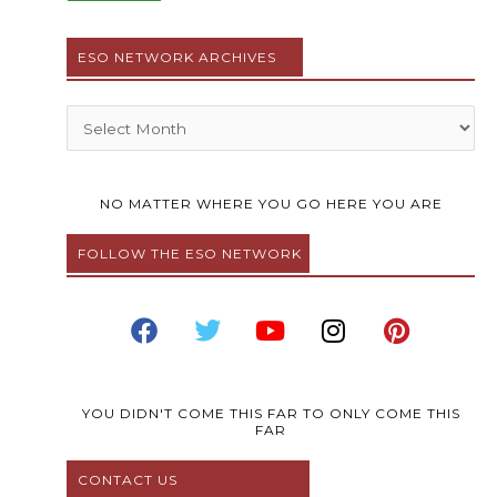
ESO NETWORK ARCHIVES
Archives
NO MATTER WHERE YOU GO HERE YOU ARE
FOLLOW THE ESO NETWORK
F
T
Y
I
P
a
w
o
n
i
c
i
u
s
n
e
t
t
t
t
b
t
u
a
e
YOU DIDN'T COME THIS FAR TO ONLY COME THIS
FAR
o
e
b
g
r
o
r
e
r
e
CONTACT US