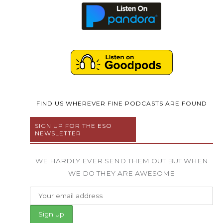
FIND US WHEREVER FINE PODCASTS ARE FOUND
SIGN UP FOR THE ESO
NEWSLETTER
WE HARDLY EVER SEND THEM OUT BUT WHEN
WE DO THEY ARE AWESOME