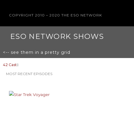
COPYRIGHT 2010 – 2020 THE ESO NETWORK
ESO NETWORK SHOWS
<-- see them in a pretty grid
42 Cast
MOST RECENT EPISODES