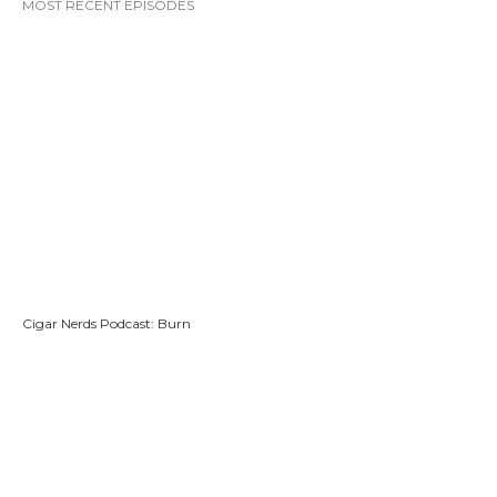
MOST RECENT EPISODES
Cigar Nerds Podcast: Burn