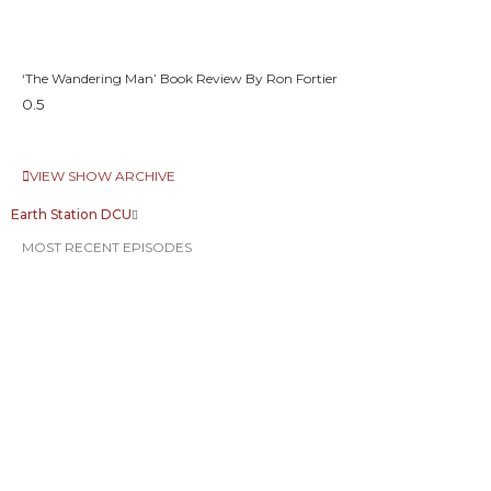
‘The Wandering Man’ Book Review By Ron Fortier
VIEW SHOW ARCHIVE
Earth Station DCU
MOST RECENT EPISODES