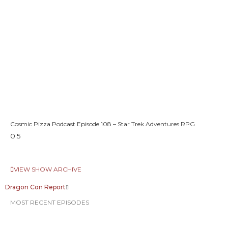
Cosmic Pizza Podcast Episode 108 – Star Trek Adventures RPG
VIEW SHOW ARCHIVE
Dragon Con Report
MOST RECENT EPISODES