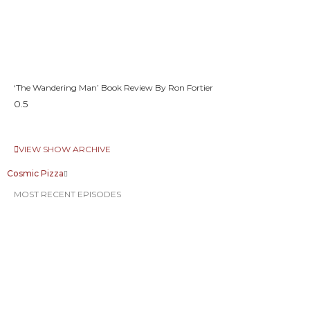
‘The Wandering Man’ Book Review By Ron Fortier
VIEW SHOW ARCHIVE
Cosmic Pizza
MOST RECENT EPISODES