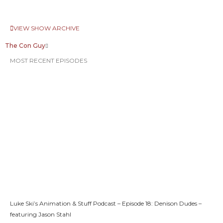
VIEW SHOW ARCHIVE
The Con Guy
MOST RECENT EPISODES
Luke Ski’s Animation & Stuff Podcast – Episode 18: Denison Dudes –
featuring Jason Stahl