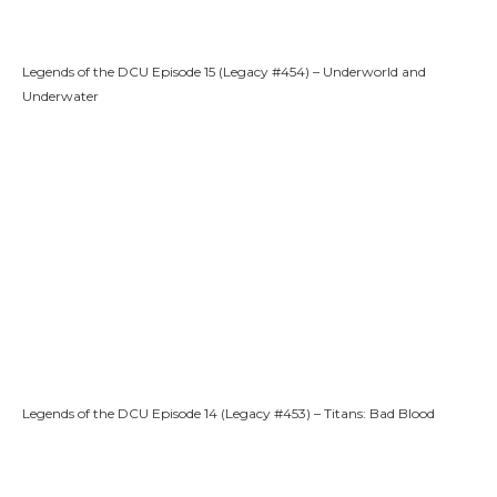
Legends of the DCU Episode 15 (Legacy #454) – Underworld and
Underwater
Legends of the DCU Episode 14 (Legacy #453) – Titans: Bad Blood