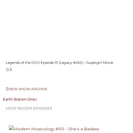
Legends of the DCU Episode 13 (Legacy #452) – Supergirl Movie
VIEW SHOW ARCHIVE
Earth Station One
MOST RECENT EPISODES