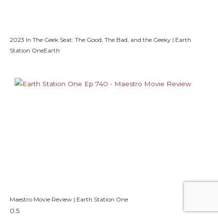
2023 In The Geek Seat: The Good, The Bad, and the Geeky | Earth
Station OneEarth
Maestro Movie Review | Earth Station One