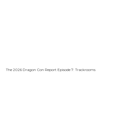
The 2026 Dragon Con Report Episode 7: Trackrooms