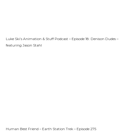
Luke Ski’s Animation & Stuff Podcast – Episode 18: Denison Dudes –
featuring Jason Stahl
Human Best Friend – Earth Station Trek – Episode 275