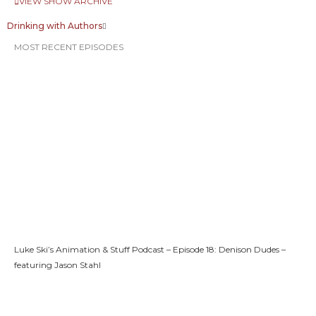
VIEW SHOW ARCHIVE
Drinking with Authors
MOST RECENT EPISODES
Luke Ski’s Animation & Stuff Podcast – Episode 18: Denison Dudes –
featuring Jason Stahl