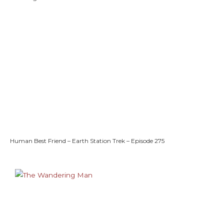
Human Best Friend – Earth Station Trek – Episode 275