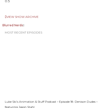
VIEW SHOW ARCHIVE
Blurred Nerds
MOST RECENT EPISODES
Luke Ski’s Animation & Stuff Podcast – Episode 18: Denison Dudes –
featuring Jason Stahl