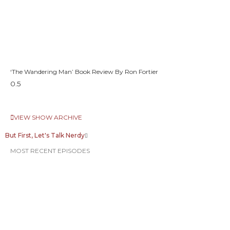
‘The Wandering Man’ Book Review By Ron Fortier
VIEW SHOW ARCHIVE
But First, Let's Talk Nerdy
MOST RECENT EPISODES