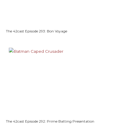
The 42cast Episode 293: Bon Voyage
The 42cast Episode 292: Prime Batting Presentation