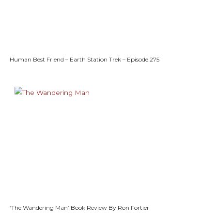
Human Best Friend – Earth Station Trek – Episode 275
‘The Wandering Man’ Book Review By Ron Fortier