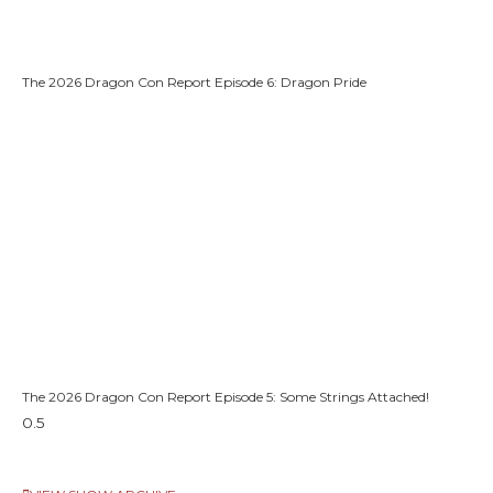
The 2026 Dragon Con Report Episode 6: Dragon Pride
The 2026 Dragon Con Report Episode 5: Some Strings Attached!