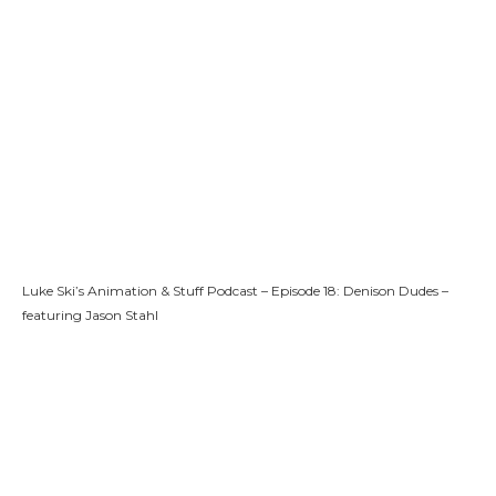
Luke Ski’s Animation & Stuff Podcast – Episode 18: Denison Dudes –
featuring Jason Stahl