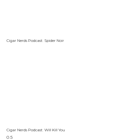
Cigar Nerds Podcast: Spider Noir
Cigar Nerds Podcast: Will Kill You