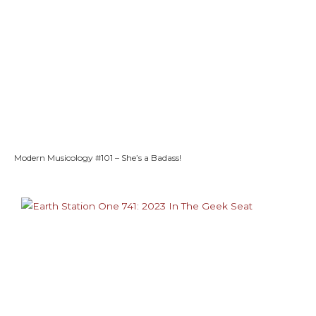
Modern Musicology #101 – She’s a Badass!