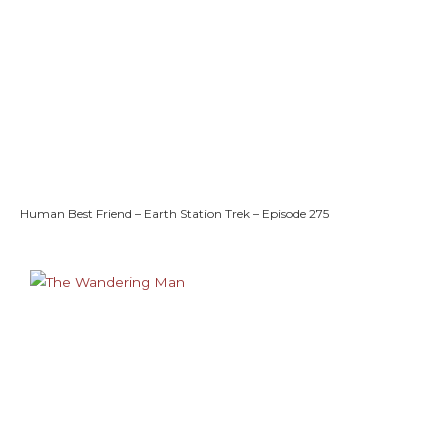
Human Best Friend – Earth Station Trek – Episode 275