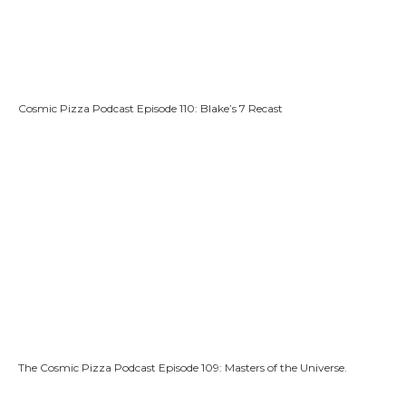
Cosmic Pizza Podcast Episode 110: Blake’s 7 Recast
The Cosmic Pizza Podcast Episode 109: Masters of the Universe.