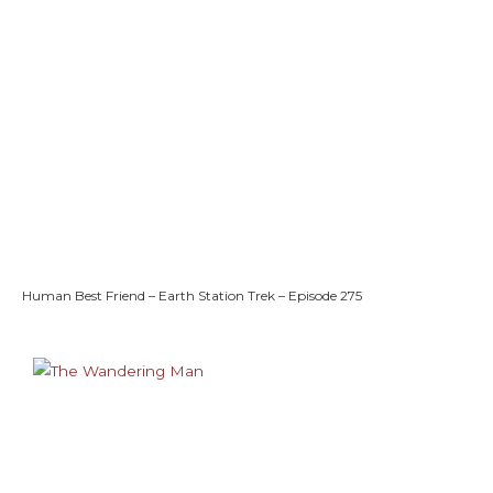
Human Best Friend – Earth Station Trek – Episode 275