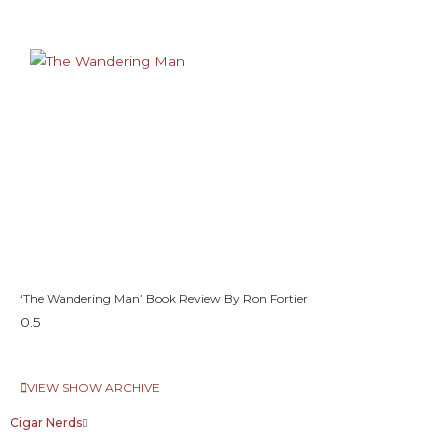
‘The Wandering Man’ Book Review By Ron Fortier
VIEW SHOW ARCHIVE
Cigar Nerds