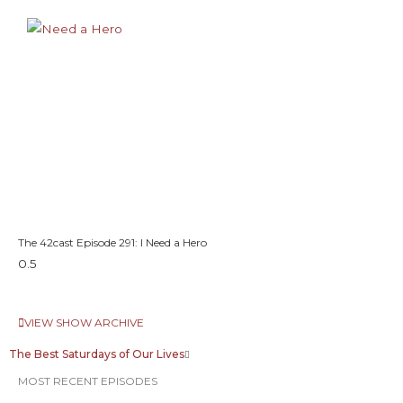
The 42cast Episode 291: I Need a Hero
VIEW SHOW ARCHIVE
The Best Saturdays of Our Lives
MOST RECENT EPISODES