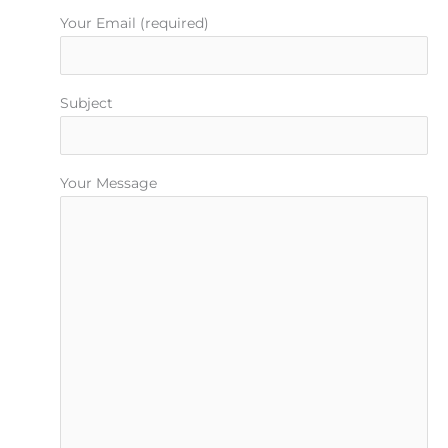
Your Email (required)
Subject
Your Message