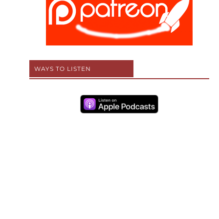
WAYS TO LISTEN