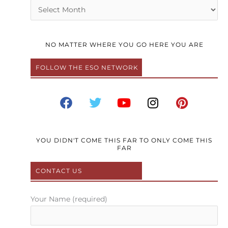
Archives
NO MATTER WHERE YOU GO HERE YOU ARE
FOLLOW THE ESO NETWORK
F
T
Y
I
P
a
w
o
n
i
c
i
u
s
n
e
t
t
t
t
b
t
u
a
e
YOU DIDN'T COME THIS FAR TO ONLY COME THIS
FAR
o
e
b
g
r
o
r
e
r
e
CONTACT US
k
a
s
m
t
Your Name (required)