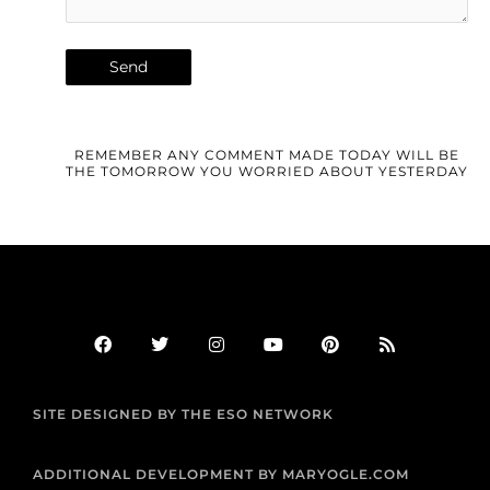
REMEMBER ANY COMMENT MADE TODAY WILL BE
THE TOMORROW YOU WORRIED ABOUT YESTERDAY
F
T
I
Y
P
R
a
w
n
o
i
s
c
i
s
u
n
s
e
t
t
t
t
b
t
a
u
e
SITE DESIGNED BY THE ESO NETWORK
o
e
g
b
r
o
r
r
e
e
k
a
s
m
t
ADDITIONAL DEVELOPMENT BY MARYOGLE.COM