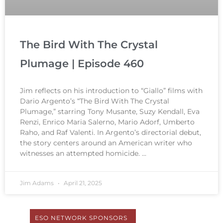
The Bird With The Crystal
Plumage | Episode 460
Jim reflects on his introduction to “Giallo” films with
Dario Argento’s “The Bird With The Crystal
Plumage,” starring Tony Musante, Suzy Kendall, Eva
Renzi, Enrico Maria Salerno, Mario Adorf, Umberto
Raho, and Raf Valenti. In Argento’s directorial debut,
the story centers around an American writer who
witnesses an attempted homicide.
Jim Adams
April 21, 2025
ESO NETWORK SPONSORS