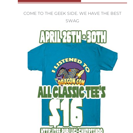
COME TO THE GEEK SIDE. WE HAVE THE BEST
SWAG