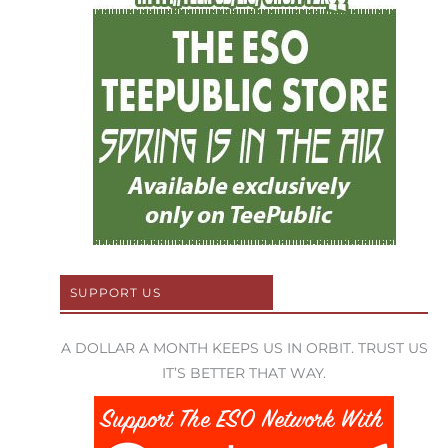
SUPPORT US
A DOLLAR A MONTH KEEPS US IN ORBIT. TRUST US
IT’S BETTER THAT WAY.