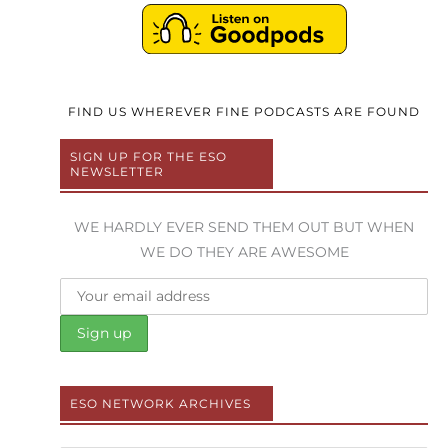
FIND US WHEREVER FINE PODCASTS ARE FOUND
SIGN UP FOR THE ESO
NEWSLETTER
WE HARDLY EVER SEND THEM OUT BUT WHEN
WE DO THEY ARE AWESOME
ESO NETWORK ARCHIVES