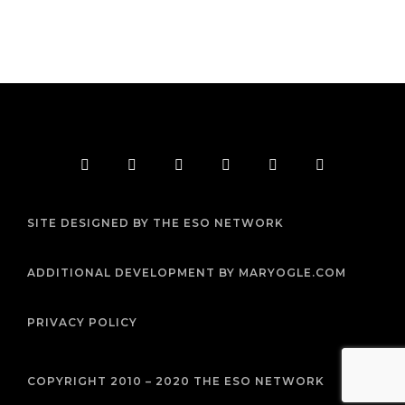
F
T
I
Y
P
R
a
w
n
o
i
s
c
i
s
u
n
s
e
t
t
t
t
b
t
a
u
e
SITE DESIGNED BY THE ESO NETWORK
o
e
g
b
r
o
r
r
e
e
k
a
s
m
t
ADDITIONAL DEVELOPMENT BY MARYOGLE.COM
PRIVACY POLICY
COPYRIGHT 2010 – 2020 THE ESO NETWORK