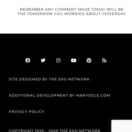
REMEMBER ANY COMMENT MADE TODAY WILL BE
THE TOMORROW YOU WORRIED ABOUT YESTERDAY
F
T
I
Y
P
R
a
w
n
o
i
s
c
i
s
u
n
s
e
t
t
t
t
b
t
a
u
e
SITE DESIGNED BY THE ESO NETWORK
o
e
g
b
r
o
r
r
e
e
k
a
s
m
t
ADDITIONAL DEVELOPMENT BY MARYOGLE.COM
PRIVACY POLICY
COPYRIGHT 2010 – 2020 THE ESO NETWORK