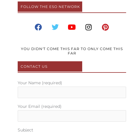
FOLLOW THE ESO NETWORK
F
T
Y
I
P
a
w
o
n
i
c
i
u
s
n
e
t
t
t
t
b
t
u
a
e
YOU DIDN'T COME THIS FAR TO ONLY COME THIS
FAR
o
e
b
g
r
o
r
e
r
e
CONTACT US
k
a
s
m
t
Your Name (required)
Your Email (required)
Subject