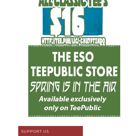
SUPPORT US