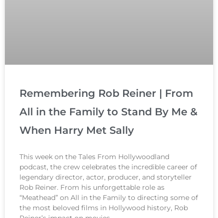
Remembering Rob Reiner | From
All in the Family to Stand By Me &
When Harry Met Sally
This week on the Tales From Hollywoodland
podcast, the crew celebrates the incredible career of
legendary director, actor, producer, and storyteller
Rob Reiner. From his unforgettable role as
“Meathead” on All in the Family to directing some of
the most beloved films in Hollywood history, Rob