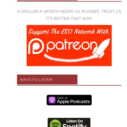
A DOLLAR A MONTH KEEPS US IN ORBIT. TRUST US
IT’S BETTER THAT WAY.
WAYS TO LISTEN