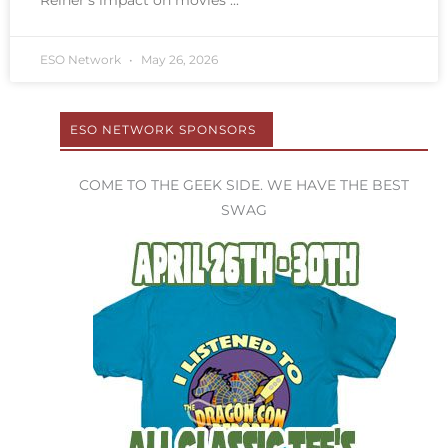
Reiner’s impact on movies
ESO Network
May 26, 2026
ESO NETWORK SPONSORS
COME TO THE GEEK SIDE. WE HAVE THE BEST
SWAG