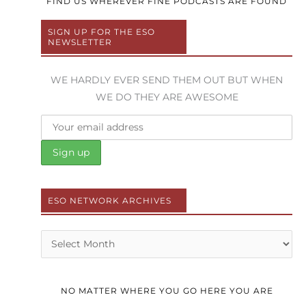
FIND US WHEREVER FINE PODCASTS ARE FOUND
SIGN UP FOR THE ESO
NEWSLETTER
WE HARDLY EVER SEND THEM OUT BUT WHEN
WE DO THEY ARE AWESOME
ESO NETWORK ARCHIVES
Archives
NO MATTER WHERE YOU GO HERE YOU ARE