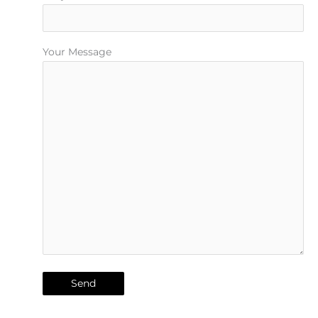
Your Message