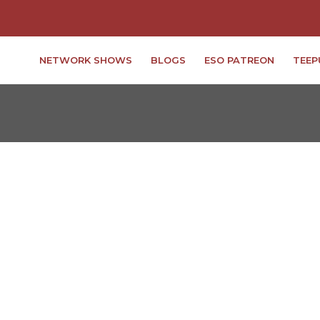
NETWORK SHOWS
BLOGS
ESO PATREON
TEEP