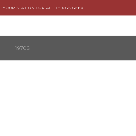
Skip
YOUR STATION FOR ALL THINGS GEEK
to
content
1970S