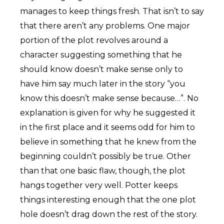
manages to keep things fresh. That isn’t to say
that there aren’t any problems. One major
portion of the plot revolves around a
character suggesting something that he
should know doesn’t make sense only to
have him say much later in the story “you
know this doesn’t make sense because…”. No
explanation is given for why he suggested it
in the first place and it seems odd for him to
believe in something that he knew from the
beginning couldn’t possibly be true. Other
than that one basic flaw, though, the plot
hangs together very well. Potter keeps
things interesting enough that the one plot
hole doesn’t drag down the rest of the story.