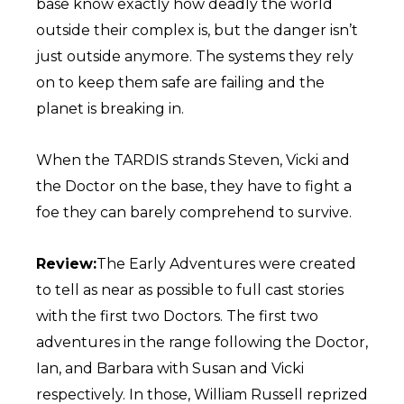
base know exactly how deadly the world
outside their complex is, but the danger isn’t
just outside anymore. The systems they rely
on to keep them safe are failing and the
planet is breaking in.
When the TARDIS strands Steven, Vicki and
the Doctor on the base, they have to fight a
foe they can barely comprehend to survive.
Review:
The Early Adventures were created
to tell as near as possible to full cast stories
with the first two Doctors. The first two
adventures in the range following the Doctor,
Ian, and Barbara with Susan and Vicki
respectively. In those, William Russell reprized