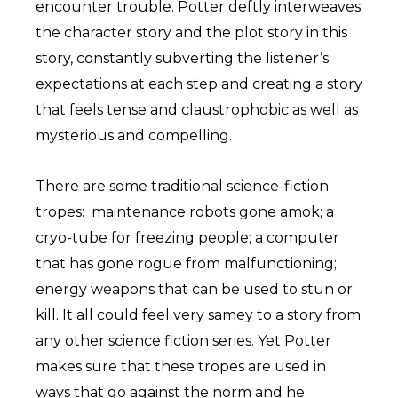
encounter trouble. Potter deftly interweaves
the character story and the plot story in this
story, constantly subverting the listener’s
expectations at each step and creating a story
that feels tense and claustrophobic as well as
mysterious and compelling.
There are some traditional science-fiction
tropes: maintenance robots gone amok; a
cryo-tube for freezing people; a computer
that has gone rogue from malfunctioning;
energy weapons that can be used to stun or
kill. It all could feel very samey to a story from
any other science fiction series. Yet Potter
makes sure that these tropes are used in
ways that go against the norm and he