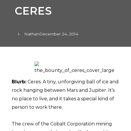
CERES
Nathan
December 24, 2014
Blurb:
Ceres. A tiny, unforgiving ball of ice and
rock hanging between Mars and Jupiter. It’s
no place to live, and it takes a special kind of
person to work there.
The crew of the Cobalt Corporation mining