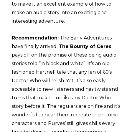
to make it an excellent example of how to
make an audio story into an exciting and
interesting adventure.
Recommendation:
The Early Adventures
have finally arrived.
The Bounty of Ceres
pays off on the promise of these being audio
stories told “in black and white”. It’s an old
fashioned Hartnell tale that any fan of 60’s
Doctor Who will relish. Yet, it’s also easily
accessible to new listeners and has twists and
turns that make it unlike any Doctor Who
story before it. The regulars are on fire and it’s
wonderful to hear them recreate their iconic
characters and Purves’ still gives chills every
time he does his wonderful impression of