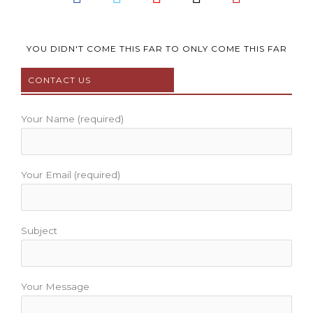
a
w
o
n
i
c
i
u
s
n
e
t
t
t
t
b
t
u
a
e
YOU DIDN'T COME THIS FAR TO ONLY COME THIS FAR
o
e
b
g
r
CONTACT US
o
r
e
r
e
k
a
s
m
t
Your Name (required)
Your Email (required)
Subject
Your Message