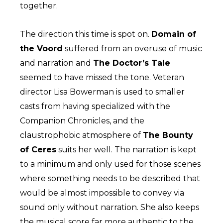
together.
The direction this time is spot on.
Domain of
the Voord
suffered from an overuse of music
and narration and
The Doctor’s Tale
seemed to have missed the tone. Veteran
director Lisa Bowerman is used to smaller
casts from having specialized with the
Companion Chronicles, and the
claustrophobic atmosphere of
The Bounty
of Ceres
suits her well. The narration is kept
to a minimum and only used for those scenes
where something needs to be described that
would be almost impossible to convey via
sound only without narration. She also keeps
the musical score far more authentic to the