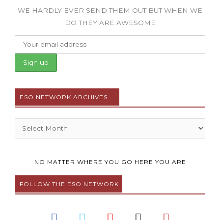
WE HARDLY EVER SEND THEM OUT BUT WHEN WE
DO THEY ARE AWESOME
ESO NETWORK ARCHIVES
Archives
NO MATTER WHERE YOU GO HERE YOU ARE
FOLLOW THE ESO NETWORK
F
T
Y
I
P