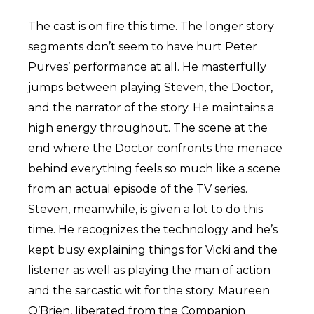
The cast is on fire this time. The longer story
segments don’t seem to have hurt Peter
Purves’ performance at all. He masterfully
jumps between playing Steven, the Doctor,
and the narrator of the story. He maintains a
high energy throughout. The scene at the
end where the Doctor confronts the menace
behind everything feels so much like a scene
from an actual episode of the TV series.
Steven, meanwhile, is given a lot to do this
time. He recognizes the technology and he’s
kept busy explaining things for Vicki and the
listener as well as playing the man of action
and the sarcastic wit for the story. Maureen
O’Brien, liberated from the Companion