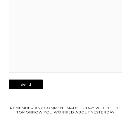
REMEMBER ANY COMMENT MADE TODAY WILL BE THE
TOMORROW YOU WORRIED ABOUT YESTERDAY