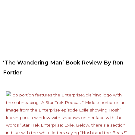
‘The Wandering Man’ Book Review By Ron
Fortier