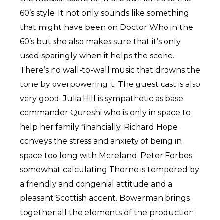
60’s style. It not only sounds like something
that might have been on Doctor Who in the
60’s but she also makes sure that it’s only
used sparingly when it helps the scene.
There’s no wall-to-wall music that drowns the
tone by overpowering it. The guest cast is also
very good. Julia Hill is sympathetic as base
commander Qureshi who is only in space to
help her family financially. Richard Hope
conveys the stress and anxiety of being in
space too long with Moreland. Peter Forbes’
somewhat calculating Thorne is tempered by
a friendly and congenial attitude and a
pleasant Scottish accent. Bowerman brings
together all the elements of the production