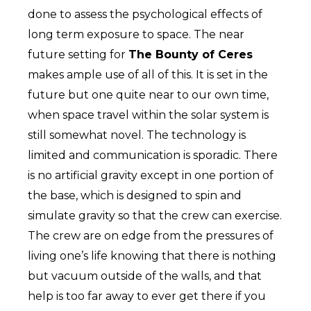
done to assess the psychological effects of
long term exposure to space. The near
future setting for
The Bounty of Ceres
makes ample use of all of this. It is set in the
future but one quite near to our own time,
when space travel within the solar system is
still somewhat novel. The technology is
limited and communication is sporadic. There
is no artificial gravity except in one portion of
the base, which is designed to spin and
simulate gravity so that the crew can exercise.
The crew are on edge from the pressures of
living one’s life knowing that there is nothing
but vacuum outside of the walls, and that
help is too far away to ever get there if you