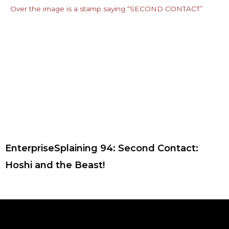
EnterpriseSplaining 94: Second Contact:
Hoshi and the Beast!