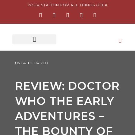
Skip
YOUR STATION FOR ALL THINGS GEEK
F
I
T
Y
P
to
a
n
w
o
i
content
c
s
i
u
n
e
t
t
t
t
b
a
t
u
e
o
g
e
b
r
o
r
r
e
e
k
a
s
-
m
t
f
-
p
UNCATEGORIZED
REVIEW: DOCTOR
WHO THE EARLY
ADVENTURES –
THE BOUNTY OF