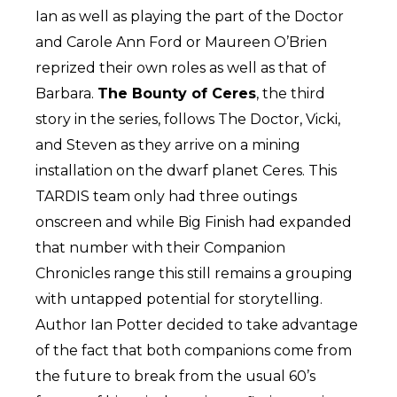
Ian as well as playing the part of the Doctor
and Carole Ann Ford or Maureen O’Brien
reprized their own roles as well as that of
Barbara.
The Bounty of Ceres
, the third
story in the series, follows The Doctor, Vicki,
and Steven as they arrive on a mining
installation on the dwarf planet Ceres. This
TARDIS team only had three outings
onscreen and while Big Finish had expanded
that number with their Companion
Chronicles range this still remains a grouping
with untapped potential for storytelling.
Author Ian Potter decided to take advantage
of the fact that both companions come from
the future to break from the usual 60’s