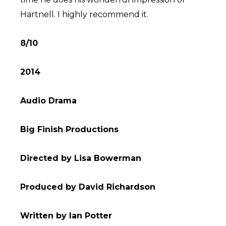
Hartnell. I highly recommend it.
8/10
2014
Audio Drama
Big Finish Productions
Directed by Lisa Bowerman
Produced by David Richardson
Written by Ian Potter