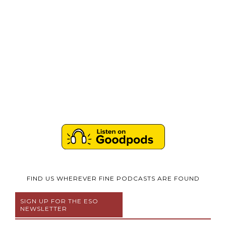
FIND US WHEREVER FINE PODCASTS ARE FOUND
SIGN UP FOR THE ESO
NEWSLETTER