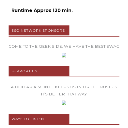
Runtime Approx 120 min.
ESO NETWORK SPONSORS
COME TO THE GEEK SIDE. WE HAVE THE BEST SWAG
SUPPORT US
A DOLLAR A MONTH KEEPS US IN ORBIT. TRUST US
IT’S BETTER THAT WAY.
WAYS TO LISTEN