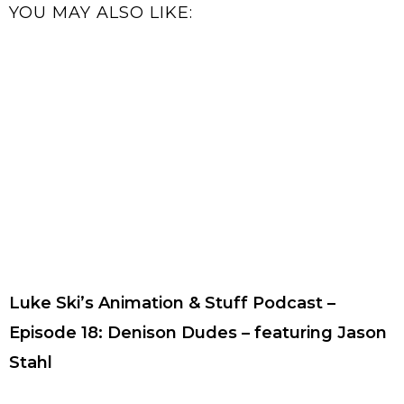
YOU MAY ALSO LIKE:
Luke Ski’s Animation & Stuff Podcast –
Episode 18: Denison Dudes – featuring Jason
Stahl