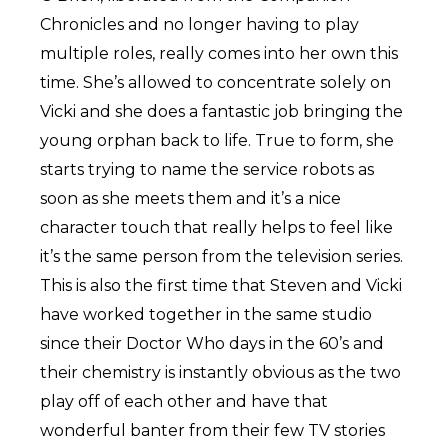
Chronicles and no longer having to play
multiple roles, really comes into her own this
time. She’s allowed to concentrate solely on
Vicki and she does a fantastic job bringing the
young orphan back to life. True to form, she
starts trying to name the service robots as
soon as she meets them and it’s a nice
character touch that really helps to feel like
it’s the same person from the television series.
This is also the first time that Steven and Vicki
have worked together in the same studio
since their Doctor Who days in the 60’s and
their chemistry is instantly obvious as the two
play off of each other and have that
wonderful banter from their few TV stories