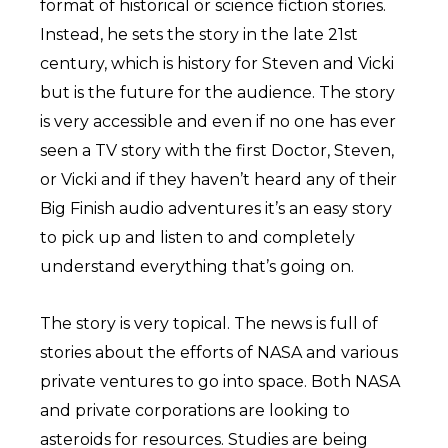
format of historical or science fiction stories.
Instead, he sets the story in the late 21st
century, which is history for Steven and Vicki
but is the future for the audience. The story
is very accessible and even if no one has ever
seen a TV story with the first Doctor, Steven,
or Vicki and if they haven’t heard any of their
Big Finish audio adventures it’s an easy story
to pick up and listen to and completely
understand everything that’s going on.
The story is very topical. The news is full of
stories about the efforts of NASA and various
private ventures to go into space. Both NASA
and private corporations are looking to
asteroids for resources. Studies are being