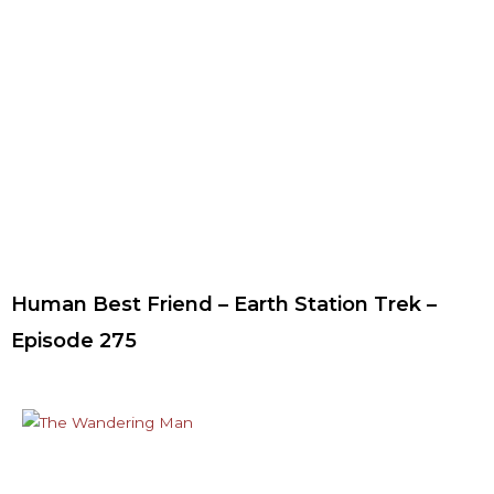
Human Best Friend – Earth Station Trek –
Episode 275