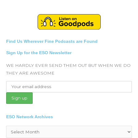
Find Us Wherever Fine Podcasts are Found
Sign Up for the ESO Newsletter
WE HARDLY EVER SEND THEM OUT BUT WHEN WE DO
THEY ARE AWESOME
ESO Network Archives
Archives