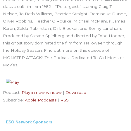
classic cult film frim 1982 – “Poltergeist,” starring Craig T.
Nelson, Jo Beth Williams, Beatrice Straight, Dominque Dunne,
Oliver Robbins, Heather O’Rourke, Michael McManus, James
Karen, Zelda Rubinstein, Dirk Blocker, and Sonny Landham.
Produced by Steven Spielberg and directed by Tobe Hooper,
this ghost story dominated the film from Halloween through
the Holiday Season. Find out more on this episode of
MONSTER ATTACK!, The Podcast Dedicated To Old Monster
Movies.
Podcast:
Play in new window
|
Download
Subscribe:
Apple Podcasts
|
RSS
ESO Network Sponsors