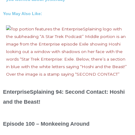
You May Also Like:
EnterpriseSplaining 94: Second Contact: Hoshi
and the Beast!
Episode 100 – Monkeeing Around