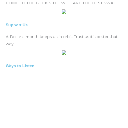
COME TO THE GEEK SIDE. WE HAVE THE BEST SWAG
Support Us
A Dollar a month keeps us in orbit. Trust us it’s better that
way.
Ways to Listen