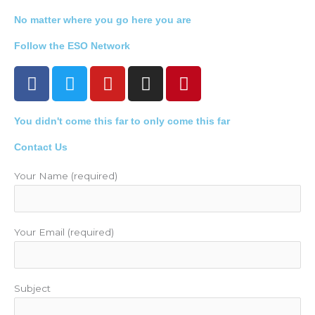
No matter where you go here you are
Follow the ESO Network
F
T
Y
I
P
a
w
o
n
i
c
i
u
s
n
You didn't come this far to only come this far
e
t
t
t
t
b
t
u
a
e
Contact Us
o
e
b
g
r
o
r
e
r
e
Your Name (required)
k
a
s
m
t
Your Email (required)
Subject