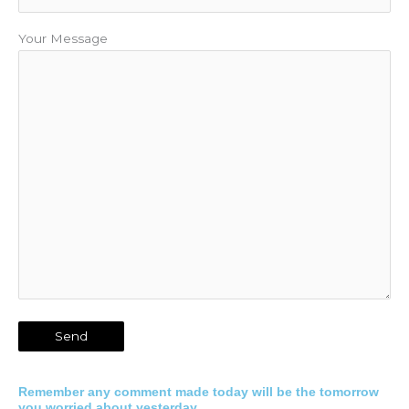
Your Message
Remember any comment made today will be the tomorrow
you worried about yesterday