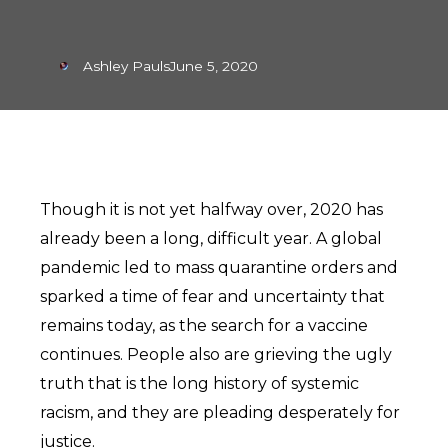
Ashley Pauls
June 5, 2020
Though it is not yet halfway over, 2020 has
already been a long, difficult year. A global
pandemic led to mass quarantine orders and
sparked a time of fear and uncertainty that
remains today, as the search for a vaccine
continues. People also are grieving the ugly
truth that is the long history of systemic
racism, and they are pleading desperately for
justice.