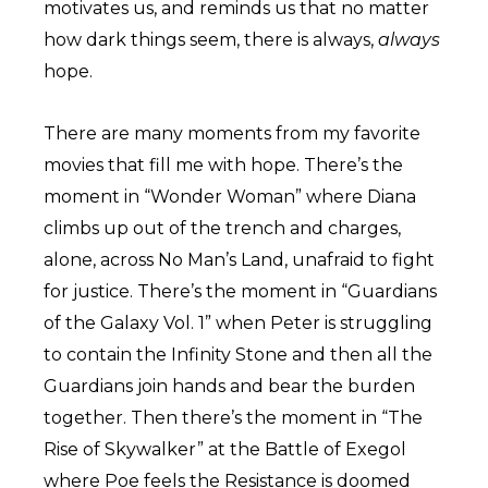
motivates us, and reminds us that no matter
how dark things seem, there is always,
always
hope.
There are many moments from my favorite
movies that fill me with hope. There’s the
moment in “Wonder Woman” where Diana
climbs up out of the trench and charges,
alone, across No Man’s Land, unafraid to fight
for justice. There’s the moment in “Guardians
of the Galaxy Vol. 1” when Peter is struggling
to contain the Infinity Stone and then all the
Guardians join hands and bear the burden
together. Then there’s the moment in “The
Rise of Skywalker” at the Battle of Exegol
where Poe feels the Resistance is doomed