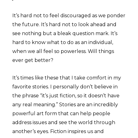
It’s hard not to feel discouraged as we ponder
the future. It’s hard not to look ahead and
see nothing but a bleak question mark. It’s
hard to know what to do as an individual,
when we all feel so powerless. Will things
ever get better?
It’s times like these that I take comfort in my
favorite stories. I personally don’t believe in
the phrase “it’s just fiction, so it doesn’t have
any real meaning.” Stories are an incredibly
powerful art form that can help people
address issues and see the world through
another’s eyes. Fiction inspires us and