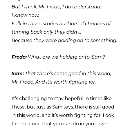
But I think, Mr. Frodo, I do understand.
I know now.
Folk in those stories had lots of chances of
turning back only they didn’t.
Because they were holding on to something.
Frodo:
What are we holding onto, Sam?
Sam:
That there’s some good in this world,
Mr. Frodo. And it’s worth fighting for.
It’s challenging to stay hopeful in times like
these, but just as Sam says, there is still good
in this world, and it’s worth fighting for. Look
for the good that you can do in your own