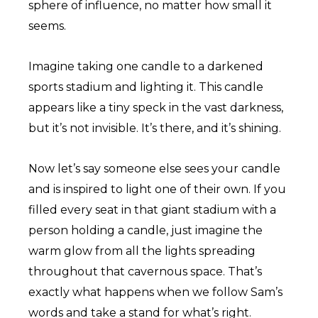
sphere of influence, no matter how small it
seems.
Imagine taking one candle to a darkened
sports stadium and lighting it. This candle
appears like a tiny speck in the vast darkness,
but it’s not invisible. It’s there, and it’s shining.
Now let’s say someone else sees your candle
and is inspired to light one of their own. If you
filled every seat in that giant stadium with a
person holding a candle, just imagine the
warm glow from all the lights spreading
throughout that cavernous space. That’s
exactly what happens when we follow Sam’s
words and take a stand for what’s right.