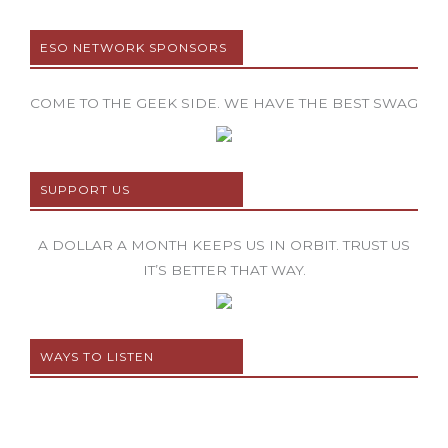
ESO NETWORK SPONSORS
COME TO THE GEEK SIDE. WE HAVE THE BEST SWAG
SUPPORT US
A DOLLAR A MONTH KEEPS US IN ORBIT. TRUST US
IT’S BETTER THAT WAY.
WAYS TO LISTEN