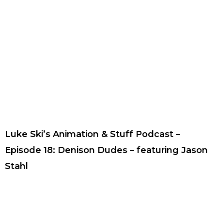
Luke Ski’s Animation & Stuff Podcast –
Episode 18: Denison Dudes – featuring Jason
Stahl