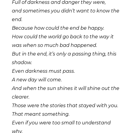
Full of darkness and danger they were,
and sometimes you didn’t want to know the
end.
Because how could the end be happy.
How could the world go back to the way it
was when so much bad happened.
But in the end, it’s only a passing thing, this
shadow.
Even darkness must pass.
A new day will come.
And when the sun shines it will shine out the
clearer.
Those were the stories that stayed with you.
That meant something.
Even if you were too small to understand
why.