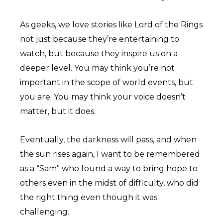
As geeks, we love stories like Lord of the Rings
not just because they’re entertaining to
watch, but because they inspire us on a
deeper level. You may think you’re not
important in the scope of world events, but
you are. You may think your voice doesn’t
matter, but it does.
Eventually, the darkness will pass, and when
the sun rises again, I want to be remembered
as a “Sam” who found a way to bring hope to
others even in the midst of difficulty, who did
the right thing even though it was
challenging.