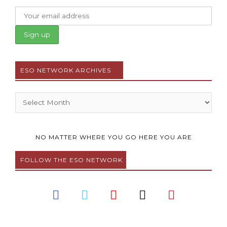
ESO NETWORK ARCHIVES
Archives
NO MATTER WHERE YOU GO HERE YOU ARE
FOLLOW THE ESO NETWORK
F
T
Y
I
P
a
w
o
n
i
c
i
u
s
n
e
t
t
t
t