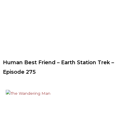
Human Best Friend – Earth Station Trek –
Episode 275