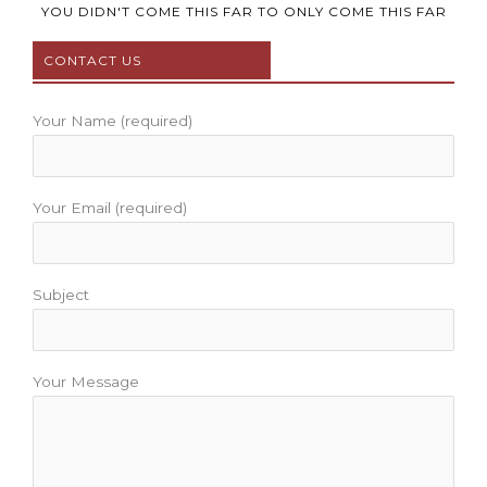
b
t
u
a
e
YOU DIDN'T COME THIS FAR TO ONLY COME THIS FAR
o
e
b
g
r
CONTACT US
o
r
e
r
e
k
a
s
m
t
Your Name (required)
Your Email (required)
Subject
Your Message