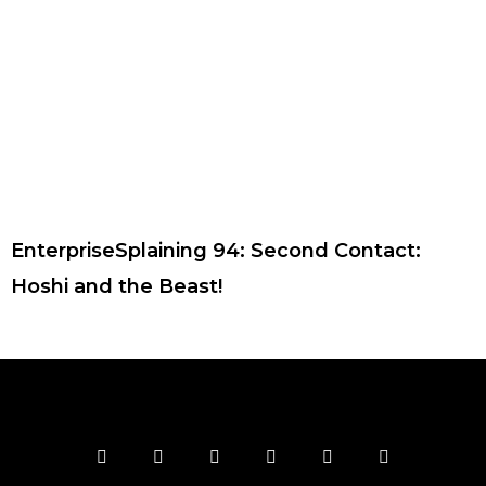
EnterpriseSplaining 94: Second Contact:
Hoshi and the Beast!
F
T
I
Y
P
R
a
w
n
o
i
s
c
i
s
u
n
s