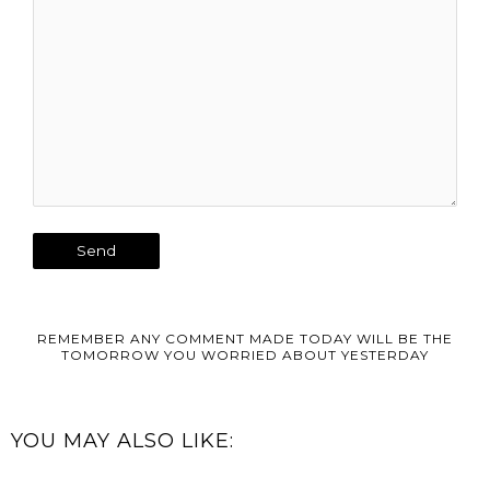
REMEMBER ANY COMMENT MADE TODAY WILL BE THE
TOMORROW YOU WORRIED ABOUT YESTERDAY
YOU MAY ALSO LIKE: