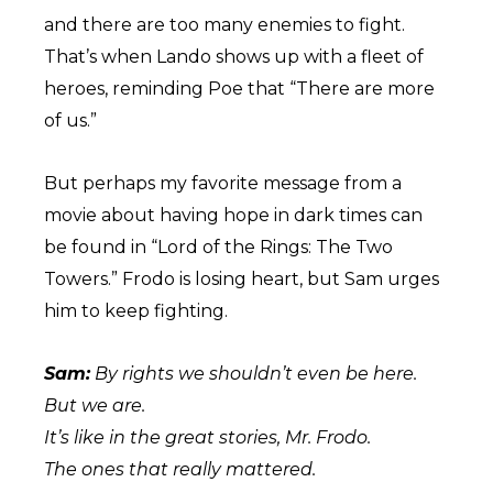
and there are too many enemies to fight.
That’s when Lando shows up with a fleet of
heroes, reminding Poe that “There are more
of us.”
But perhaps my favorite message from a
movie about having hope in dark times can
be found in “Lord of the Rings: The Two
Towers.” Frodo is losing heart, but Sam urges
him to keep fighting.
Sam:
By rights we shouldn’t even be here.
But we are.
It’s like in the great stories, Mr. Frodo.
The ones that really mattered.