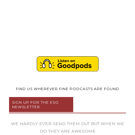
FIND US WHEREVER FINE PODCASTS ARE FOUND
SIGN UP FOR THE ESO
NEWSLETTER
WE HARDLY EVER SEND THEM OUT BUT WHEN WE
DO THEY ARE AWESOME