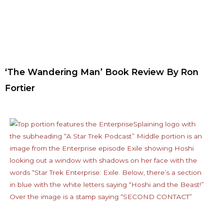
‘The Wandering Man’ Book Review By Ron
Fortier